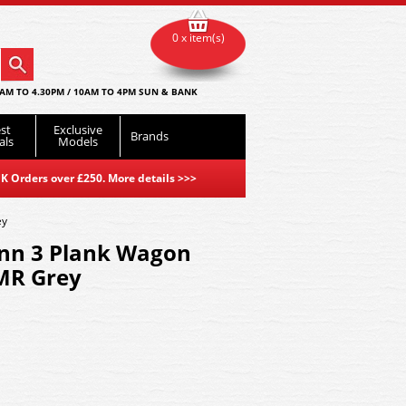
0 x item(s)
AM TO 4.30PM / 10AM TO 4PM SUN & BANK
st
Exclusive
Brands
als
Models
K Orders over £250. More details
>>>
ey
nn 3 Plank Wagon
MR Grey