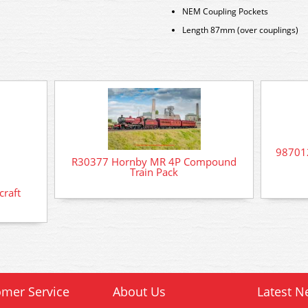
NEM Coupling Pockets
Length 87mm (over couplings)
98701
R30377 Hornby MR 4P Compound
Train Pack
raft
mer Service
About Us
Latest N