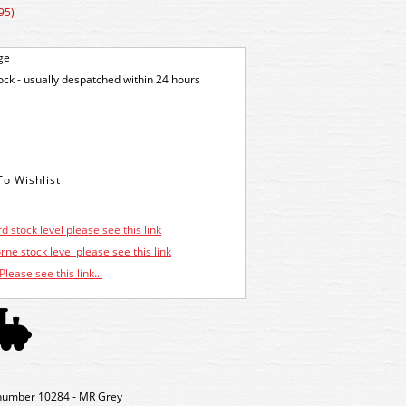
95)
ge
tock - usually despatched within 24 hours
d stock level please see this link
ne stock level please see this link
Please see this link...
number 10284 - MR Grey