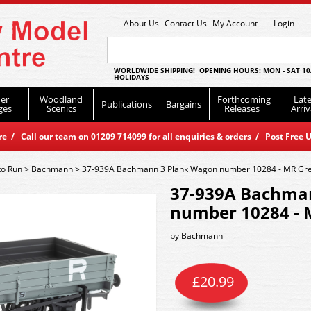
About Us
Contact Us
My Account
Login
WORLDWIDE SHIPPING! OPENING HOURS: MON - SAT 10
HOLIDAYS
er
Woodland
Forthcoming
Late
Publications
Bargains
ges
Scenics
Releases
Arriv
 / Call our team on 01209 714099 for all enquiries & orders / Post Free U
to Run
>
Bachmann
>
37-939A Bachmann 3 Plank Wagon number 10284 - MR Gr
37-939A Bachma
number 10284 - 
by
Bachmann
£
20.99