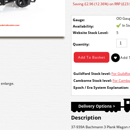
Saving £2.96 (12.36%) on RRP (£23.
OO Gau
Gauge:
In S
Availability:
Stock Level:
5
Quantity:
Guildford Stock level:
For Guildfor
Camborne Stock level:
For Cambor
 enlarge.
Epoch / Era System Explanation:
Delivery Options >
Description
37-939A Bachmann 3 Plank Wagon 