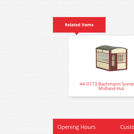
Related Items
44-0173 Bachmann Scenec
Midland Hut
Opening Hours
Custo