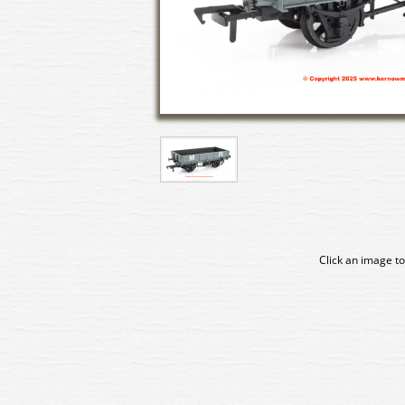
Click an image to