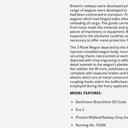
Britain’s railways were developed pr
range of wagons were developed to s
had been contracted to transport. 
wagons which had hinged sides allow
unloading of cargo. The goods carri
from loose loads like minerals and a
pieces of machinery or equipment. Ba
exposed to the elements could be car
necessary to offer some protection 
The 3 Plank Wagon depicted by this
injection moulded wagon body, incor
securing chains represented at each
depicted with crisp engraving to def
detail extends to the wagon’s planke
the solebar the W irons, axleboxes a
complete with separate brakes and b
wheels which are of metal construct
coupling hooks adorn the bufferbeam
employed during the livery applicatio
MODEL FEATURES:
Bachmann Branchline OO Scale
Era 2
Pristine Midland Railway Grey liv
Running No. 10284