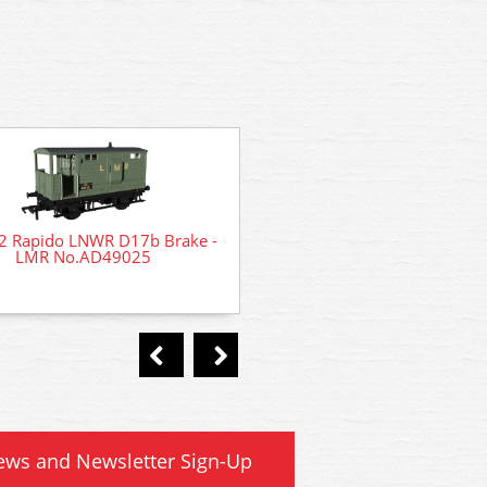
2 Rapido LNWR D17b Brake -
LMR No.AD49025
44-0173 Bachmann Scene
Midland Hut
ews and Newsletter Sign-Up