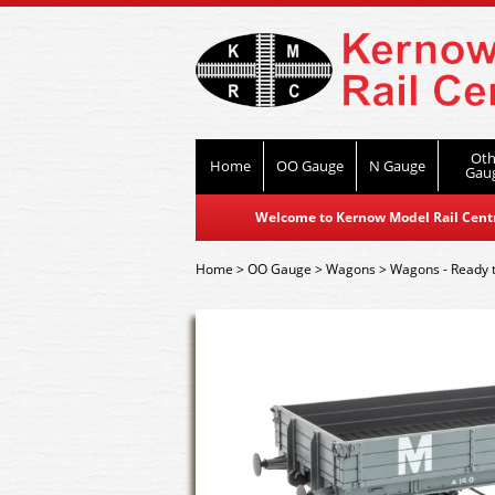
Oth
Home
OO Gauge
N Gauge
Gau
Welcome to Kernow Model Rail Centre
Home
>
OO Gauge
>
Wagons
>
Wagons - Ready 