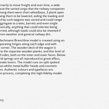
imarily to move freight and over time, a wide
uit the varied cargo that the railway companies
Among them were short wheelbase, 3 plank open
ing them to be lowered, aiding the loading and
ed by such wagons was varied and could range
ggregate to crates, barrels and even single
sically, anything that could tolerate being
ried, although loads could also be sheeted if
from weather and general railway dirt.
 Bachmann Branchline model is created using an
porating hinges along each edge and with
 corner. The wooden deck of the wagon is
ine the separate wooden planks, and this level of
d sides, both on the inner and outer faces. Below
nd springs are all reproduced to great effect,
rake levers. The model runs on split spoked
ion whilst metal buffer heads and cosmetic
s. Authentic colours and typefaces are
n process, completing this high-fidelity model.
ery