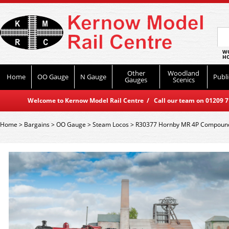
WO
HO
Other
Woodland
Home
OO Gauge
N Gauge
Publi
Gauges
Scenics
Welcome to Kernow Model Rail Centre / Call our team on 01209 714
Home
>
Bargains
>
OO Gauge
>
Steam Locos
>
R30377 Hornby MR 4P Compound