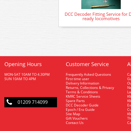
DCC Decoder Fitting Service for 
ready locomotives
Opening Hours
Customer Service
A
MON-SAT 10AM TO 4.30PM
Frequently Asked Questions
C
SUN 10AM TO 4PM
First time user
Gu
Delivery Information
O
Returns, Collections & Privacy
Ne
Terms & Conditions
La
KMRC Service Sheets
KM
Spare Parts
KM
01209 714099
DCC Decoder Guide
Ex
Epoch / Era Guide
Cu
Site Map
KM
Gift Vouchers
Th
Contact Us
Ca