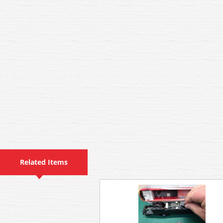
Related Items