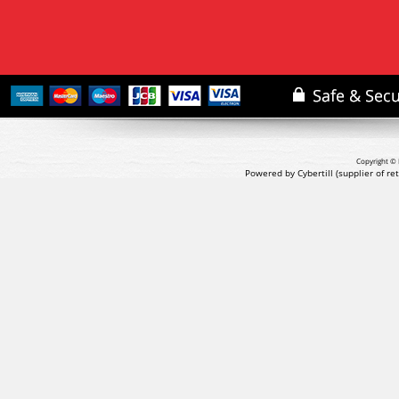
Copyright © 
Powered by Cybertill
(supplier of r