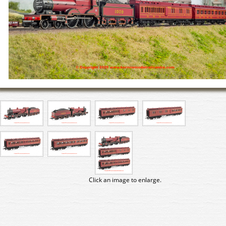
Click an image to enlarge.