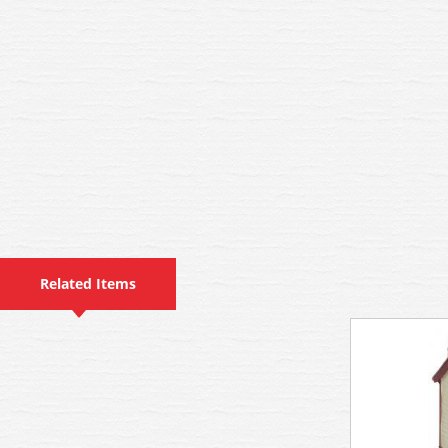
Related Items