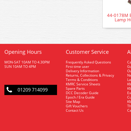
44-0178M B
Lamp H
Opening Hours
Customer Service
A
MON-SAT 10AM TO 4.30PM
Frequently Asked Questions
C
SUN 10AM TO 4PM
First time user
Gu
Delivery Information
O
Returns, Collections & Privacy
Ne
Terms & Conditions
La
KMRC Service Sheets
KM
Spare Parts
KM
01209 714099
DCC Decoder Guide
Ex
Epoch / Era Guide
Cu
Site Map
KM
Gift Vouchers
Th
Contact Us
Ca