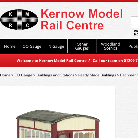
WO
HO
Other
Woodland
Home
OO Gauge
N Gauge
Publi
Gauges
Scenics
Welcome to Kernow Model Rail Centre / Call our team on 01209 714
Home
>
OO Gauge
>
Buildings and Stations
>
Ready Made Buildings
>
Bachmann