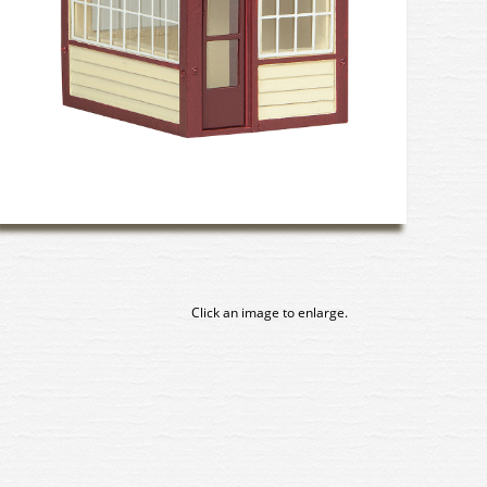
Click an image to enlarge.