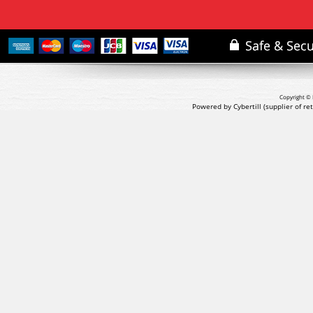
Copyright © 
Powered by Cybertill
(supplier of r