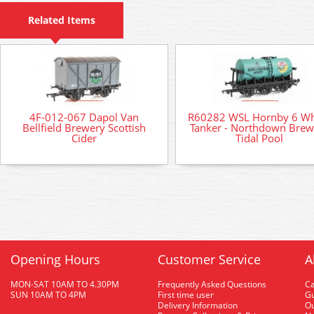
Related Items
4F-012-067 Dapol Van
R60282 WSL Hornby 6 Wh
Bellfield Brewery Scottish
Tanker - Northdown Brew
Cider
Tidal Pool
Opening Hours
Customer Service
A
MON-SAT 10AM TO 4.30PM
Frequently Asked Questions
C
SUN 10AM TO 4PM
First time user
Gu
Delivery Information
O