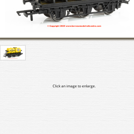
Click an image to enlarge.