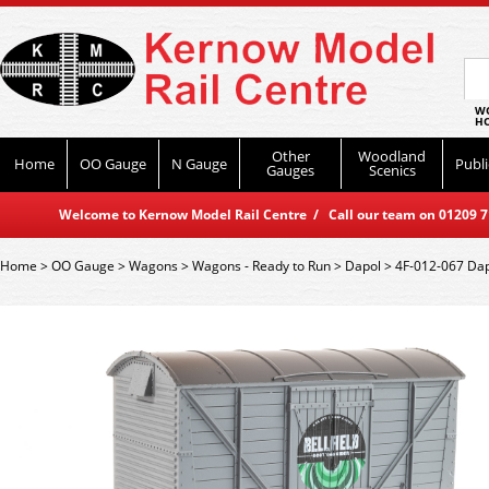
WO
HO
Other
Woodland
Home
OO Gauge
N Gauge
Publi
Gauges
Scenics
Welcome to Kernow Model Rail Centre / Call our team on 01209 714
Home
>
OO Gauge
>
Wagons
>
Wagons - Ready to Run
>
Dapol
>
4F-012-067 Dapo