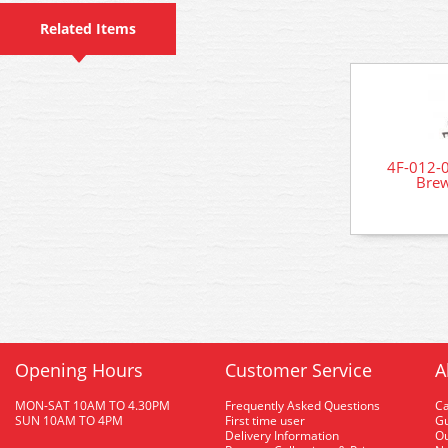
Related Items
4F-012-0
Brew
Opening Hours
Customer Service
A
MON-SAT 10AM TO 4.30PM
Frequently Asked Questions
C
SUN 10AM TO 4PM
First time user
Gu
Delivery Information
O