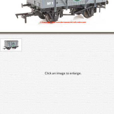
Click an image to enlarge.