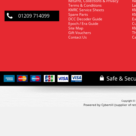
Returns, Collections & Privacy
Ne
Terms & Conditions
La
KMRC Service Sheets
KM
Spare Parts
KM
01209 714099
DCC Decoder Guide
Ex
Epoch / Era Guide
Cu
Site Map
KM
Gift Vouchers
Th
Contact Us
Ca
Copyright © 
Powered by Cybertill
(supplier of r