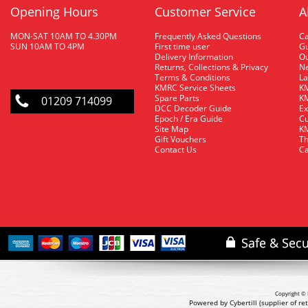
Opening Hours
Customer Service
A
MON-SAT 10AM TO 4.30PM
Frequently Asked Questions
C
SUN 10AM TO 4PM
First time user
Gu
Delivery Information
O
Returns, Collections & Privacy
Ne
Terms & Conditions
La
KMRC Service Sheets
KM
Spare Parts
KM
01209 714099
DCC Decoder Guide
Ex
Epoch / Era Guide
Cu
Site Map
KM
Gift Vouchers
Th
Contact Us
Ca
Copyright © 
Powered by Cybertill
(supplier of r