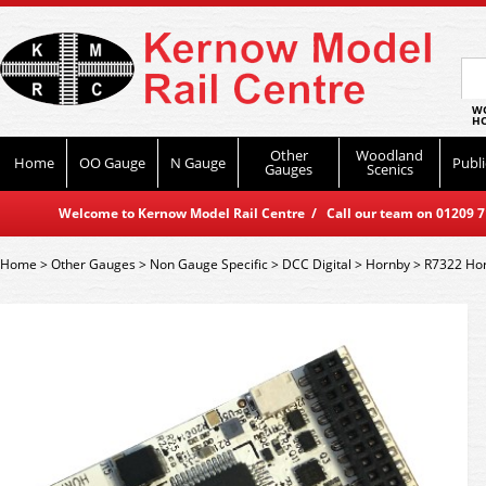
WO
HO
Other
Woodland
Home
OO Gauge
N Gauge
Publi
Gauges
Scenics
Welcome to Kernow Model Rail Centre / Call our team on 01209 714
Home
>
Other Gauges
>
Non Gauge Specific
>
DCC Digital
>
Hornby
>
R7322 Hor