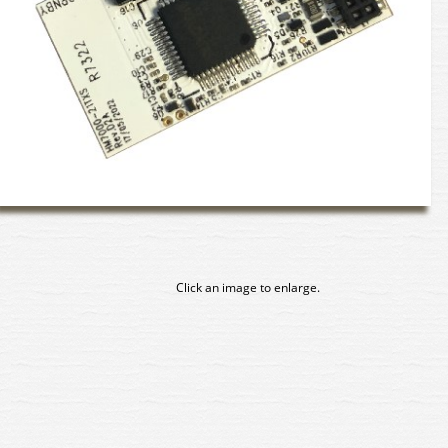
Click an image to enlarge.