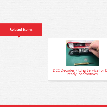
Related Items
DCC Decoder Fitting Service for 
ready locomotives