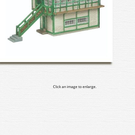
Click an image to enlarge.