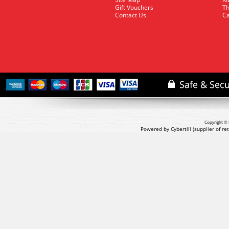
Gift Vouchers
Th
Contact Us
Ca
Copyright © 
Powered by Cybertill
(supplier of r