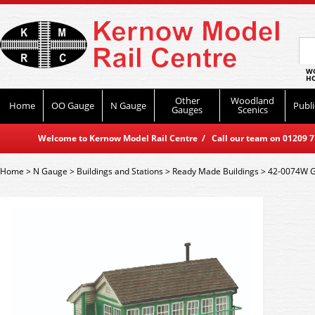
WO
HO
Other
Woodland
Home
OO Gauge
N Gauge
Publi
Gauges
Scenics
Welcome to Kernow Model Rail Centre / Call our team on 01209 714
Home
>
N Gauge
>
Buildings and Stations
>
Ready Made Buildings
>
42-0074W G