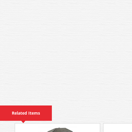
Related Items