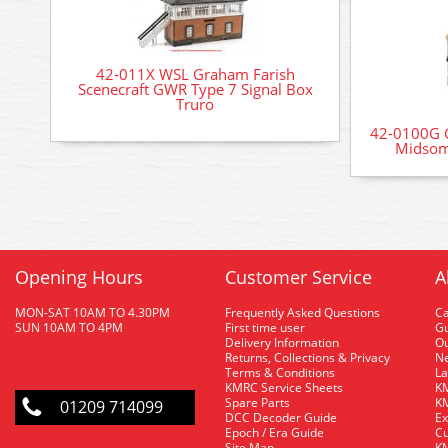
42-011X WSL Graham Farish
Scenecraft GWR Type 7 Signal Box
Truro
42-0100G G
Midsom
Opening Hours
Customer Service
A
MON-SAT 10AM TO 4.30PM
Frequently Asked Questions
C
SUN 10AM TO 4PM
First time user
Gu
Delivery Information
O
Returns, Collections & Privacy
Ne
Terms & Conditions
La
KMRC Service Sheets
KM
Spare Parts
KM
01209 714099
DCC Decoder Guide
Ex
Epoch / Era Guide
Cu
Site Map
KM