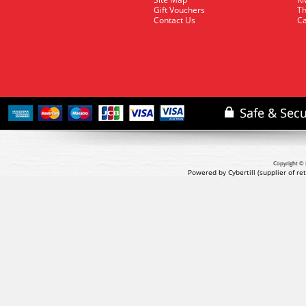
Gift Vouchers
Th
Contact Us
Ca
Copyright © 
Powered by Cybertill
(supplier of r