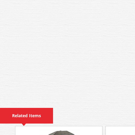
Related Items