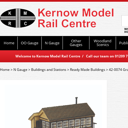
WO
HO
Other
Woodland
Home
OO Gauge
N Gauge
Publi
Gauges
Scenics
Welcome to Kernow Model Rail Centre / Call our team on 01209 714
Home
>
N Gauge
>
Buildings and Stations
>
Ready Made Buildings
>
42-0074 Gr