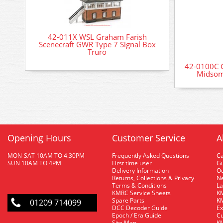
42-011X WSL Graham Farish
Scenecraft GWR Type 7 Signal Box
Truro
42-0100C G
Midsom
Opening Hours
Customer Service
A
MON-SAT 10AM TO 4.30PM
Frequently Asked Questions
C
SUN 10AM TO 4PM
First time user
Gu
Delivery Information
O
Returns, Collections & Privacy
Ne
Terms & Conditions
La
KMRC Service Sheets
KM
Spare Parts
KM
01209 714099
DCC Decoder Guide
Ex
Epoch / Era Guide
Cu
Site Map
KM