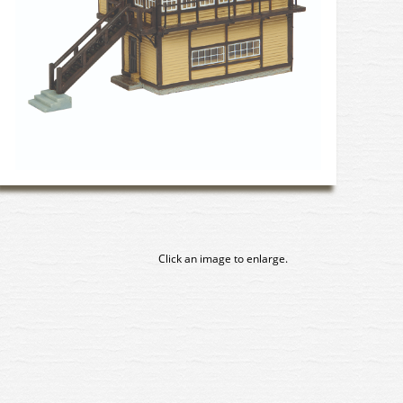
Click an image to enlarge.