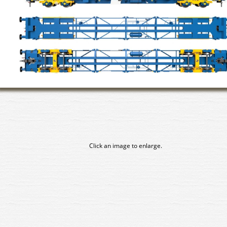
Click an image to enlarge.