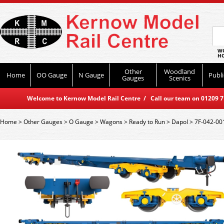
WO
HO
Other
Woodland
Home
OO Gauge
N Gauge
Publi
Gauges
Scenics
Welcome to Kernow Model Rail Centre / Call our team on 01209 714
Home
>
Other Gauges
>
O Gauge
>
Wagons
>
Ready to Run
>
Dapol
>
7F-042-001