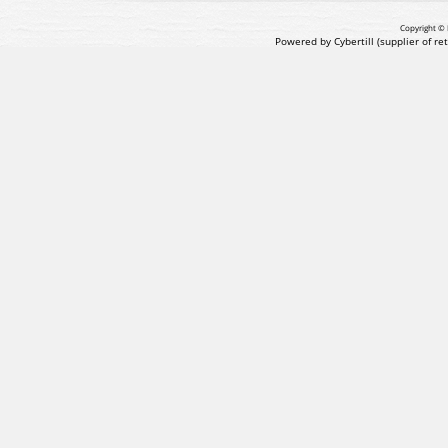
Copyright © 
Powered by Cybertill
(supplier of r