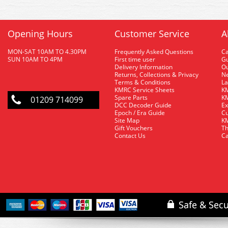
Opening Hours
Customer Service
A
MON-SAT 10AM TO 4.30PM
Frequently Asked Questions
C
SUN 10AM TO 4PM
First time user
Gu
Delivery Information
O
Returns, Collections & Privacy
Ne
Terms & Conditions
La
KMRC Service Sheets
KM
Spare Parts
KM
01209 714099
DCC Decoder Guide
Ex
Epoch / Era Guide
Cu
Site Map
KM
Gift Vouchers
Th
Contact Us
Ca