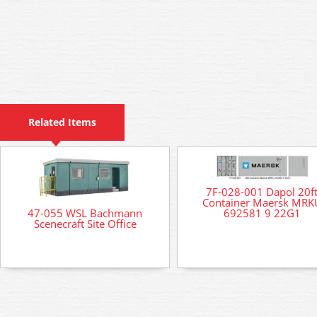
Related Items
7F-028-001 Dapol 20f
Container Maersk MRK
692581 9 22G1
47-055 WSL Bachmann
Scenecraft Site Office