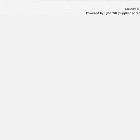
Copyright © 
Powered by Cybertill
(supplier of r