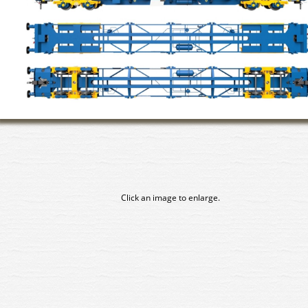
Click an image to enlarge.