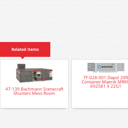
Related Items
7F-028-001 Dapol 20f
Container Maersk MRK
692581 9 22G1
47-139 Bachmann Scenecraft
Shunters Mess Room