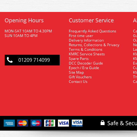
Opening Hours
Customer Service
A
MON-SAT 10AM TO 4.30PM
Frequently Asked Questions
C
SUN 10AM TO 4PM
First time user
Gu
Delivery Information
O
Returns, Collections & Privacy
Ne
Terms & Conditions
La
KMRC Service Sheets
KM
Spare Parts
KM
01209 714099
DCC Decoder Guide
Ex
Epoch / Era Guide
Cu
Site Map
KM
Gift Vouchers
Th
Contact Us
Ca