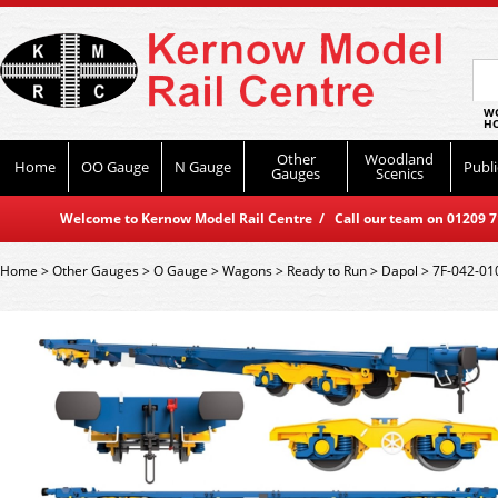
WO
HO
Other
Woodland
Home
OO Gauge
N Gauge
Publi
Gauges
Scenics
Welcome to Kernow Model Rail Centre / Call our team on 01209 714
Home
>
Other Gauges
>
O Gauge
>
Wagons
>
Ready to Run
>
Dapol
>
7F-042-010