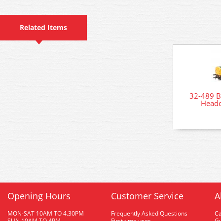
Related Items
32-489 B
Headc
Opening Hours
Customer Service
A
MON-SAT 10AM TO 4.30PM
Frequently Asked Questions
C
SUN 10AM TO 4PM
First time user
Gu