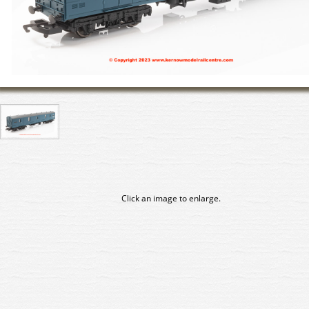
Click an image to enlarge.