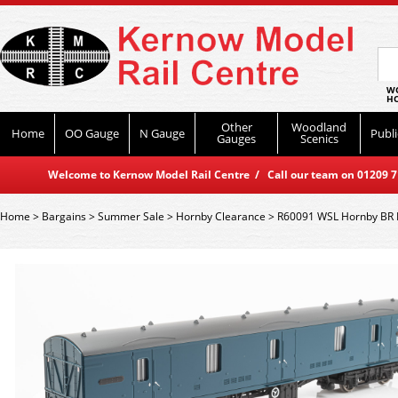
WO
HO
Other
Woodland
Home
OO Gauge
N Gauge
Publi
Gauges
Scenics
Welcome to Kernow Model Rail Centre / Call our team on 01209 714
Home
>
Bargains
>
Summer Sale
>
Hornby Clearance
>
R60091 WSL Hornby BR Mk