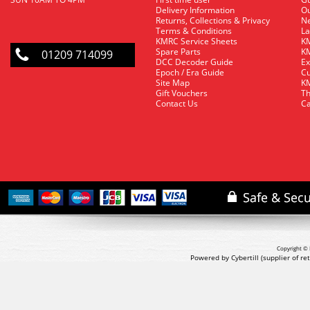
Delivery Information
O
Returns, Collections & Privacy
Ne
Terms & Conditions
La
KMRC Service Sheets
KM
Spare Parts
KM
01209 714099
DCC Decoder Guide
Ex
Epoch / Era Guide
Cu
Site Map
KM
Gift Vouchers
Th
Contact Us
Ca
Copyright © 
Powered by Cybertill
(supplier of r