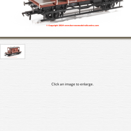
Click an image to enlarge.