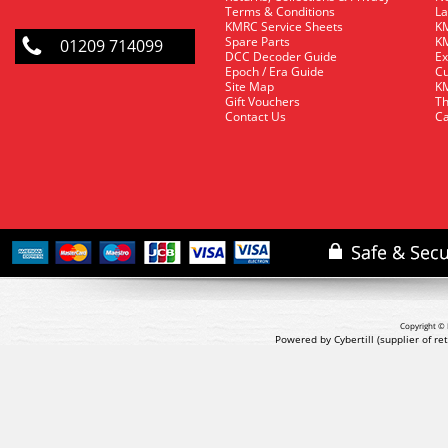
Terms & Conditions
La
KMRC Service Sheets
KM
Spare Parts
KM
01209 714099
DCC Decoder Guide
Ex
Epoch / Era Guide
Cu
Site Map
KM
Gift Vouchers
Th
Contact Us
Ca
Copyright © 
Powered by Cybertill
(supplier of r