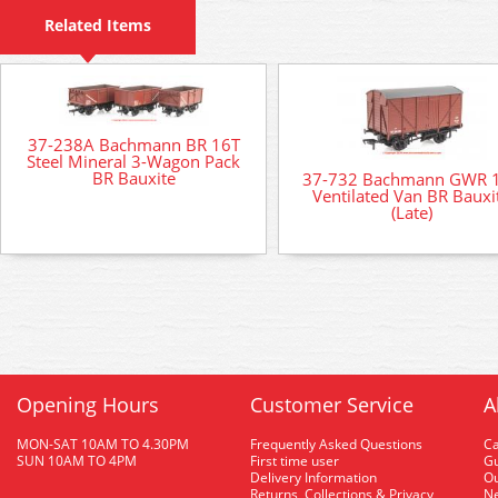
Related Items
37-238A Bachmann BR 16T
Steel Mineral 3-Wagon Pack
BR Bauxite
37-732 Bachmann GWR 
Ventilated Van BR Bauxi
(Late)
Opening Hours
Customer Service
A
MON-SAT 10AM TO 4.30PM
Frequently Asked Questions
C
SUN 10AM TO 4PM
First time user
Gu
Delivery Information
O
Returns, Collections & Privacy
Ne