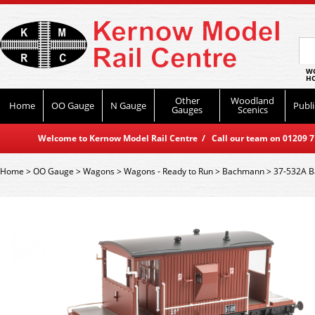
WO
HO
Other
Woodland
Home
OO Gauge
N Gauge
Publi
Gauges
Scenics
Welcome to Kernow Model Rail Centre / Call our team on 01209 714
Home
>
OO Gauge
>
Wagons
>
Wagons - Ready to Run
>
Bachmann
>
37-532A B