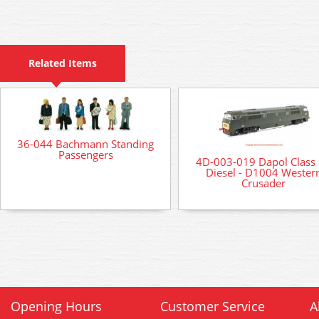
Related Items
36-044 Bachmann Standing
Passengers
4D-003-019 Dapol Class
Diesel - D1004 Wester
Crusader
Opening Hours
Customer Service
A