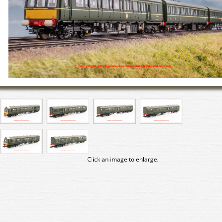
Click an image to enlarge.