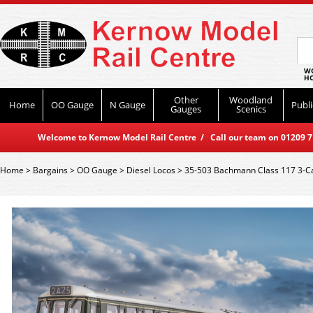
WO
HO
Other
Woodland
Home
OO Gauge
N Gauge
Publi
Gauges
Scenics
Welcome to Kernow Model Rail Centre / Call our team on 01209 714
Home
>
Bargains
>
OO Gauge
>
Diesel Locos
>
35-503 Bachmann Class 117 3-