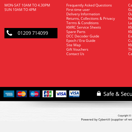
MON-SAT 10AM TO 4.30PM
Frequently Asked Questions
C
SUN 10AM TO 4PM
First time user
Gu
Delivery Information
O
Returns, Collections & Privacy
Ne
Terms & Conditions
La
KMRC Service Sheets
KM
Spare Parts
KM
01209 714099
DCC Decoder Guide
Ex
Epoch / Era Guide
Cu
Site Map
KM
Gift Vouchers
Th
Contact Us
Ca
Copyright © 
Powered by Cybertill
(supplier of r