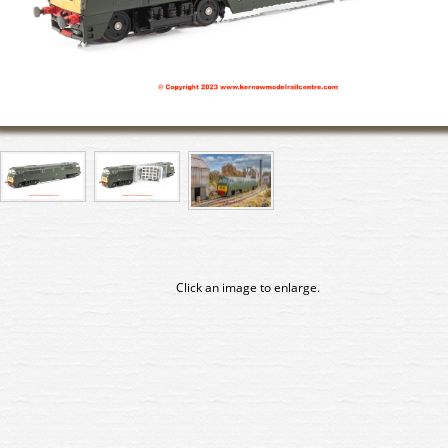
Click an image to enlarge.