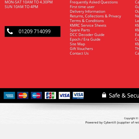
MON-SAT 10AM TO 4.30PM
Frequently Asked Questions
C
SUN 10AM TO 4PM
First time user
Gu
Delivery Information
O
Returns, Collections & Privacy
Ne
Terms & Conditions
La
KMRC Service Sheets
KM
Spare Parts
KM
01209 714099
DCC Decoder Guide
Ex
Epoch / Era Guide
Cu
Site Map
KM
Gift Vouchers
Th
Contact Us
Ca
Copyright © 
Powered by Cybertill
(supplier of r