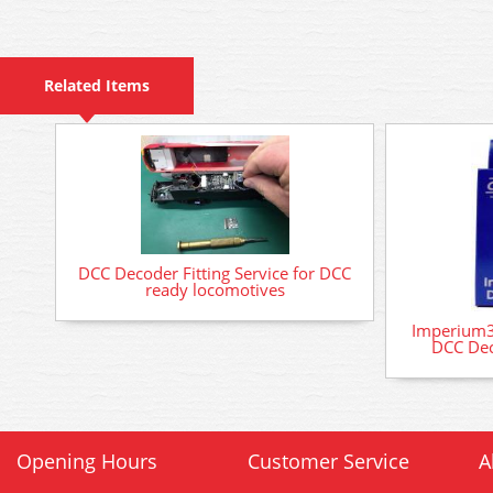
Related Items
DCC Decoder Fitting Service for DCC
ready locomotives
Imperium3
DCC Dec
Opening Hours
Customer Service
A