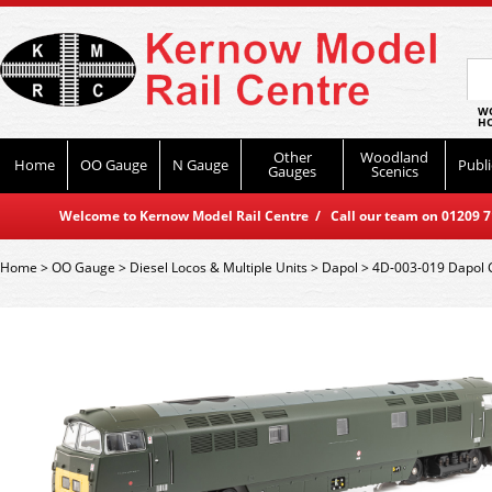
WO
HO
Other
Woodland
Home
OO Gauge
N Gauge
Publi
Gauges
Scenics
Welcome to Kernow Model Rail Centre / Call our team on 01209 714
Home
>
OO Gauge
>
Diesel Locos & Multiple Units
>
Dapol
>
4D-003-019 Dapol C