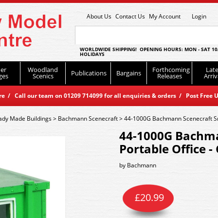
About Us
Contact Us
My Account
Login
WORLDWIDE SHIPPING! OPENING HOURS: MON - SAT 10
HOLIDAYS
er
Woodland
Forthcoming
Late
Publications
Bargains
ges
Scenics
Releases
Arriv
 / Call our team on 01209 714099 for all enquiries & orders / Post Free U
ady Made Buildings
>
Bachmann Scenecraft
>
44-1000G Bachmann Scenecraft Sma
44-1000G Bachma
Portable Office -
by
Bachmann
£
20.99