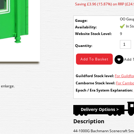
Saving £3.96 (15.87%) on RRP (£24.
OO Gau
Gauge:
In S
Availability:
Stock Level:
9
Quantity:
Guildford Stock level:
For Guildfor
Camborne Stock level:
For Cambor
 enlarge.
Epoch / Era System Explanation:
Delivery Options >
Description
44-1000G Bachmann Scenecraft Small