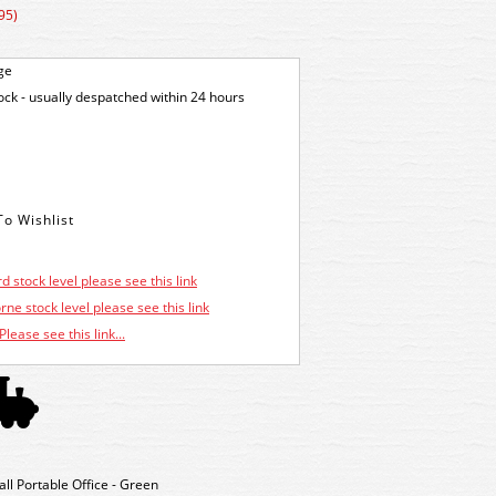
95)
ge
tock - usually despatched within 24 hours
d stock level please see this link
ne stock level please see this link
Please see this link...
 Portable Office - Green