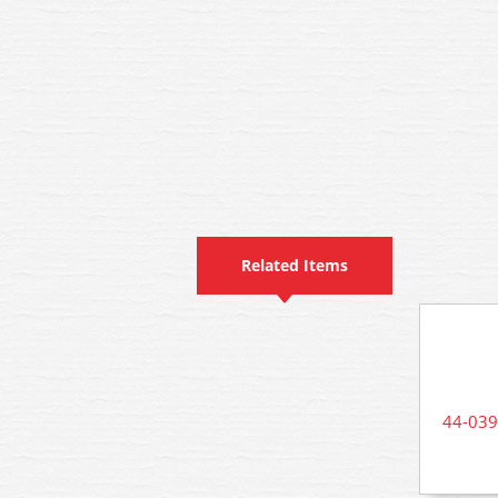
Related Items
44-039