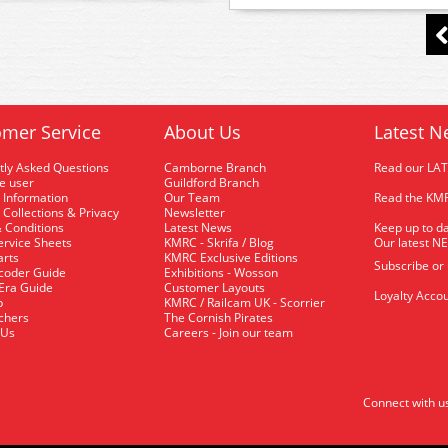
mer Service
About Us
Latest N
tly Asked Questions
Camborne Branch
Read our LA
me user
Guildford Branch
 Information
Our Team
Read the KMR
 Collections & Privacy
Newsletter
 Conditions
Latest News
Keep up to da
rvice Sheets
KMRC - Skrifa / Blog
Our latest N
arts
KMRC Exclusive Editions
Subscribe or
coder Guide
Exhibitions - Wosson
 Era Guide
Customer Layouts
Loyalty Accou
p
KMRC / Railcam UK - Scorrier
uchers
The Cornish Pirates
 Us
Careers - Join our team
Connect with u