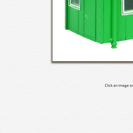
Click an image to