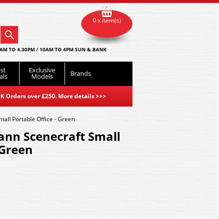
0 x item(s)
AM TO 4.30PM / 10AM TO 4PM SUN & BANK
st
Exclusive
Brands
als
Models
K Orders over £250. More details
>>>
ll Portable Office - Green
nn Scenecraft Small
 Green