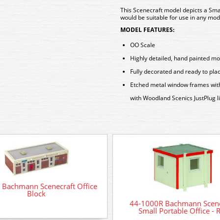
This Scenecraft model depicts a Smal
would be suitable for use in any mode
MODEL FEATURES:
OO Scale
Highly detailed, hand painted mo
Fully decorated and ready to pla
Etched metal window frames with r
with Woodland Scenics JustPlug li
 Bachmann Scenecraft Office
Block
44-1000R Bachmann Scene
Small Portable Office - 