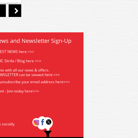
ews and Newsletter Sign-Up
TEST NEWS here >>>
C Skrifa / Blog here >>>
te with all our news & offers.
EWSLETTER can be viewed
he
re
>>>
 unsubscribe your email address
here>>>
nt - Join today here>>>
s socially