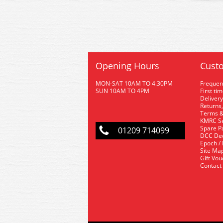
Opening Hours
Custo
MON-SAT 10AM TO 4.30PM
Frequen
SUN 10AM TO 4PM
First ti
Delivery
Returns,
Terms &
KMRC Se
Spare P
01209 714099
DCC De
Epoch /
Site Ma
Gift Vo
Contact