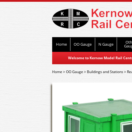
Oth
Home
OO Gauge
N Gauge
Gau
Welcome to Kernow Model Rail Centre
Home
>
OO Gauge
>
Buildings and Stations
>
Re