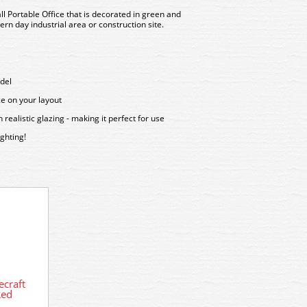
l Portable Office that is decorated in green and
rn day industrial area or construction site.
del
ce on your layout
ealistic glazing - making it perfect for use
ghting!
44-039 Bachmann Scenecraft Office
Block
craft
44-1
Red
Sm