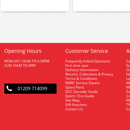
Opening Hours
Customer Service
A
MON-SAT 10AM TO 4.30PM
Frequently Asked Questions
C
SUN 10AM TO 4PM
First time user
Gu
Delivery Information
O
Returns, Collections & Privacy
Ne
Terms & Conditions
La
KMRC Service Sheets
KM
Spare Parts
KM
01209 714099
DCC Decoder Guide
Ex
Epoch / Era Guide
Cu
Site Map
KM
Gift Vouchers
Th
Contact Us
Ca