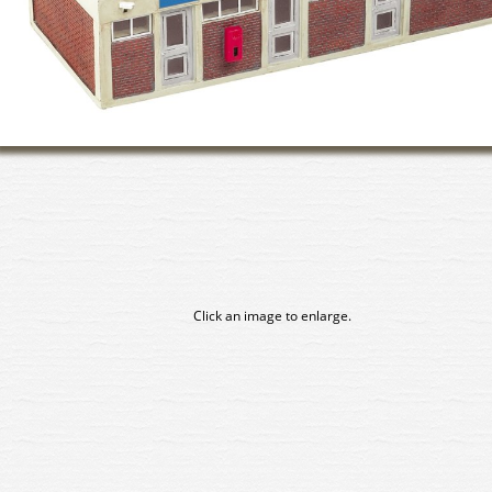
Click an image to enlarge.