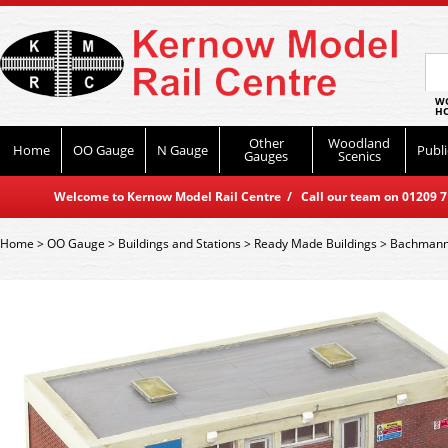
WO
HO
Other
Woodland
Home
OO Gauge
N Gauge
Publi
Gauges
Scenics
Welcome to Kernow Model Rail Centre / Call our team on 01209 714
Home
>
OO Gauge
>
Buildings and Stations
>
Ready Made Buildings
>
Bachmann