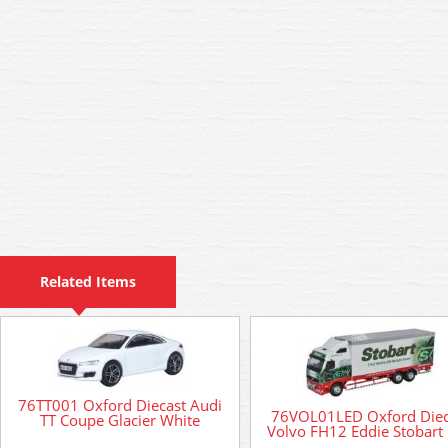
Related Items
76TT001 Oxford Diecast Audi
76VOL01LED Oxford Diec
TT Coupe Glacier White
Volvo FH12 Eddie Stobart