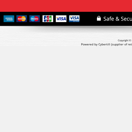
Copyright © 
Powered by Cybertill
(supplier of r