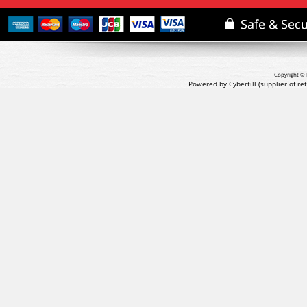
Copyright © 
Powered by Cybertill
(supplier of r