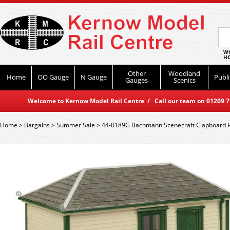
WO
HO
Other
Woodland
Home
OO Gauge
N Gauge
Publi
Gauges
Scenics
Welcome to Kernow Model Rail Centre / Call our team on 01209 714
Home
>
Bargains
>
Summer Sale
>
44-0189G Bachmann Scenecraft Clapboard P