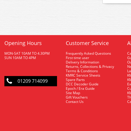
Opening Hours
Customer Service
A
MON-SAT 10AM TO 4.30PM
Frequently Asked Questions
C
SUN 10AM TO 4PM
First time user
Gu
Delivery Information
O
Returns, Collections & Privacy
Ne
Terms & Conditions
La
KMRC Service Sheets
KM
Spare Parts
KM
01209 714099
DCC Decoder Guide
Ex
Epoch / Era Guide
Cu
Site Map
KM
Gift Vouchers
Th
Contact Us
Ca