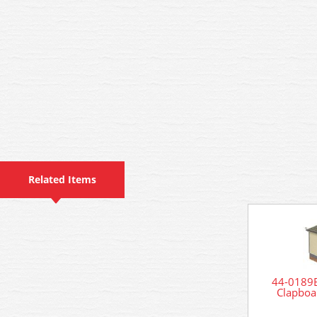
Related Items
44-0189B
Clapboa