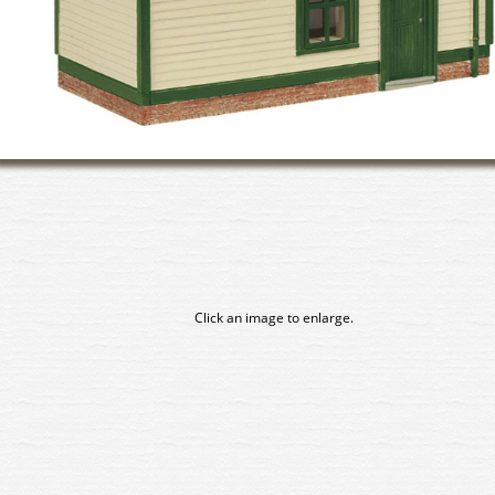
Click an image to enlarge.