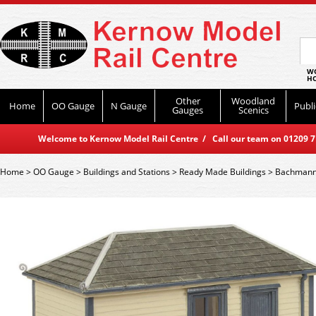
WO
HO
Other
Woodland
Home
OO Gauge
N Gauge
Publi
Gauges
Scenics
Welcome to Kernow Model Rail Centre / Call our team on 01209 714
Home
>
OO Gauge
>
Buildings and Stations
>
Ready Made Buildings
>
Bachmann