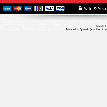
Copyright © 
Powered by Cybertill
(supplier of r