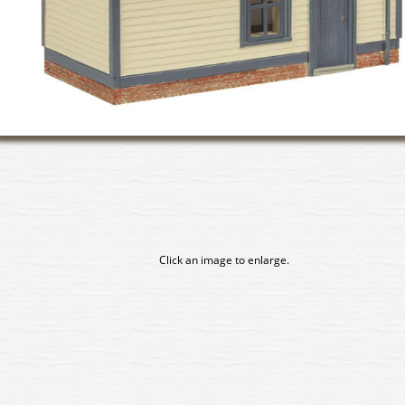
Click an image to enlarge.