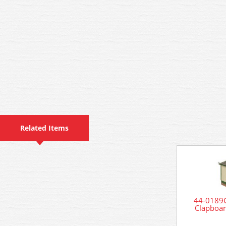
Related Items
44-0189G
Clapboar