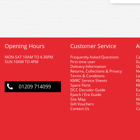
Opening Hours
Customer Service
A
MON-SAT 10AM TO 4.30PM
Frequently Asked Questions
C
SUN 10AM TO 4PM
First time user
Gu
Delivery Information
O
Returns, Collections & Privacy
Ne
Terms & Conditions
La
KMRC Service Sheets
KM
Spare Parts
KM
01209 714099
DCC Decoder Guide
Ex
Epoch / Era Guide
Cu
Site Map
KM
Gift Vouchers
Th
Contact Us
Ca