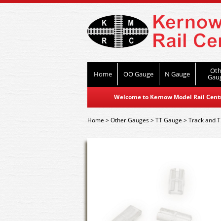
Oth
Home
OO Gauge
N Gauge
Gau
Welcome to Kernow Model Rail Centre
Home
>
Other Gauges
>
TT Gauge
>
Track and T