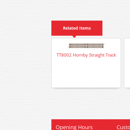
Related Items
TT8002 Hornby Straight Track
Opening Hours
Custo