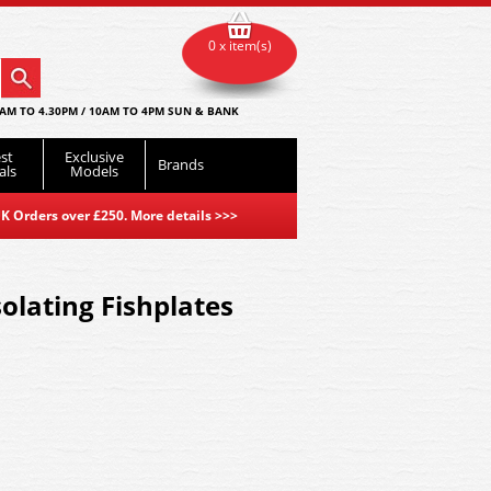
0 x item(s)
AM TO 4.30PM / 10AM TO 4PM SUN & BANK
st
Exclusive
Brands
als
Models
K Orders over £250. More details
>>>
olating Fishplates