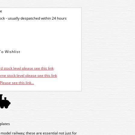
ge
tock - usually despatched within 24 hours
d stock level please see this link
ne stock level please see this link
Please see this link...
plates
 model railway; these are essential not just for