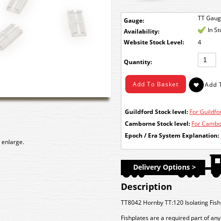
TT Gau
Gauge:
In S
Availability:
Stock Level:
4
Quantity:
Guildford Stock level:
For Guildfor
Camborne Stock level:
For Cambor
Epoch / Era System Explanation:
 enlarge.
Delivery Options >
Description
TT8042 Hornby TT:120 Isolating Fish
Fishplates are a required part of any