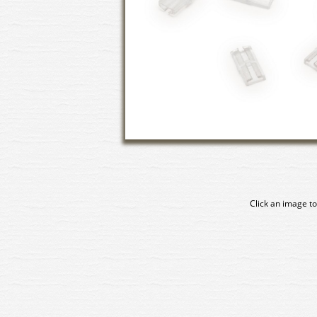
Click an image to