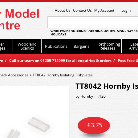
About Us
Contact Us
My Account
Login
WORLDWIDE SHIPPING! OPENING HOURS: MON - SAT 10
HOLIDAYS
er
Woodland
Forthcoming
Late
Publications
Bargains
ges
Scenics
Releases
Arriv
 / Call our team on 01209 714099 for all enquiries & orders / Post Free U
rack Accessories
>
TT8042 Hornby Isolating Fishplates
TT8042 Hornby Is
by
Hornby TT:120
£
3.75