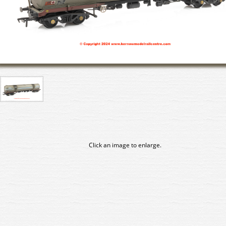
Click an image to enlarge.