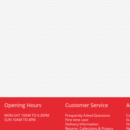
Opening Hours
Customer Service
A
MON-SAT 10AM TO 4.30PM
Frequently Asked Questions
C
SUN 10AM TO 4PM
First time user
Gu
Delivery Information
O
Returns, Collections & Privacy
Ne