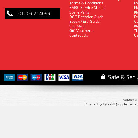
Terms & Conditions
La
KMRC Service Sheets
KM
Spare Parts
KM
01209 714099
DCC Decoder Guide
Ex
Epoch / Era Guide
Cu
Site Map
KM
Gift Vouchers
Th
Contact Us
Ca
Copyright © 
Powered by Cybertill
(supplier of r