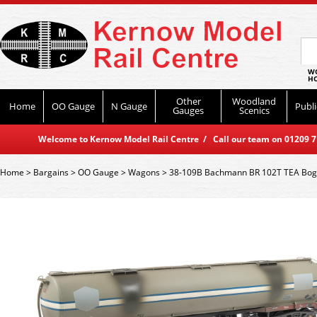
WO
HO
Other
Woodland
Home
OO Gauge
N Gauge
Publi
Gauges
Scenics
Welcome to Kernow Model Rail Centre / Call our team on 01209 714
Home
>
Bargains
>
OO Gauge
>
Wagons
>
38-109B Bachmann BR 102T TEA Bog