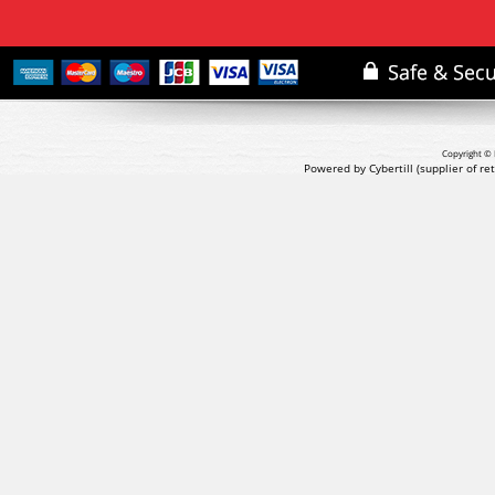
Copyright © 
Powered by Cybertill
(supplier of r