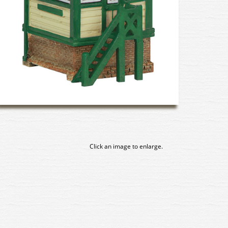
Click an image to enlarge.