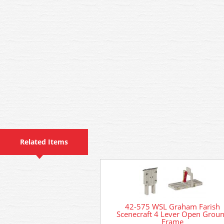
Related Items
42-575 WSL Graham Farish
Scenecraft 4 Lever Open Grou
Frame