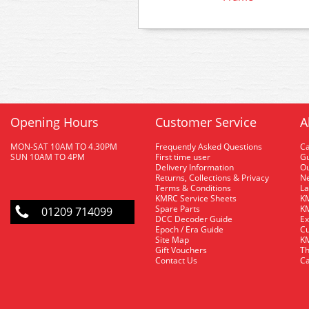
Opening Hours
Customer Service
A
MON-SAT 10AM TO 4.30PM
Frequently Asked Questions
C
SUN 10AM TO 4PM
First time user
Gu
Delivery Information
O
Returns, Collections & Privacy
Ne
Terms & Conditions
La
KMRC Service Sheets
KM
Spare Parts
KM
01209 714099
DCC Decoder Guide
Ex
Epoch / Era Guide
Cu
Site Map
KM
Gift Vouchers
Th
Contact Us
Ca