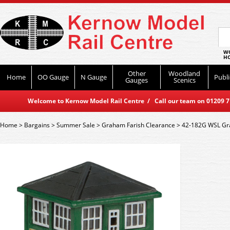
WO
HO
Other
Woodland
Home
OO Gauge
N Gauge
Publi
Gauges
Scenics
Welcome to Kernow Model Rail Centre / Call our team on 01209 714
Home
>
Bargains
>
Summer Sale
>
Graham Farish Clearance
>
42-182G WSL Gra