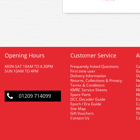
Opening Hours
Customer Service
A
MON-SAT 10AM TO 4.30PM
Frequently Asked Questions
C
SUN 10AM TO 4PM
First time user
Gu
Delivery Information
O
Returns, Collections & Privacy
Ne
Terms & Conditions
La
KMRC Service Sheets
KM
Spare Parts
KM
01209 714099
DCC Decoder Guide
Ex
Epoch / Era Guide
Cu
Site Map
KM
Gift Vouchers
Th
Contact Us
Ca