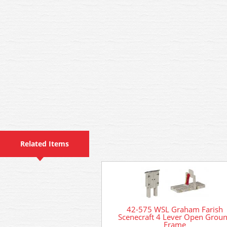
Related Items
42-575 WSL Graham Farish
Scenecraft 4 Lever Open Grou
Frame