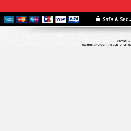
Copyright © 
Powered by Cybertill
(supplier of r