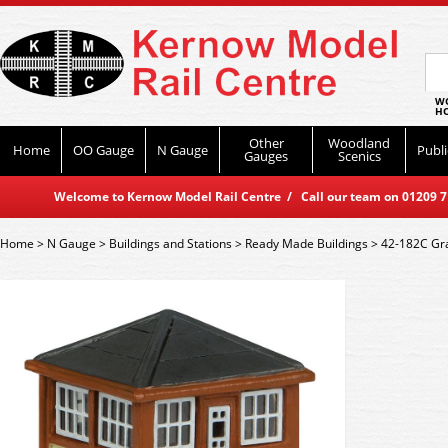
WO
HO
Other
Woodland
Home
OO Gauge
N Gauge
Publi
Gauges
Scenics
Welcome to Kernow Model Rail Centre / Call our team on 01209 714
Home
>
N Gauge
>
Buildings and Stations
>
Ready Made Buildings
>
42-182C Gr