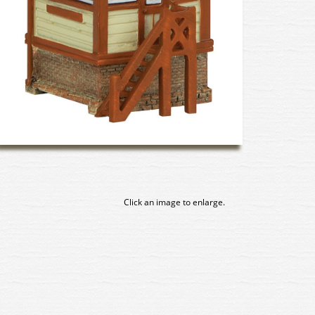
Click an image to enlarge.