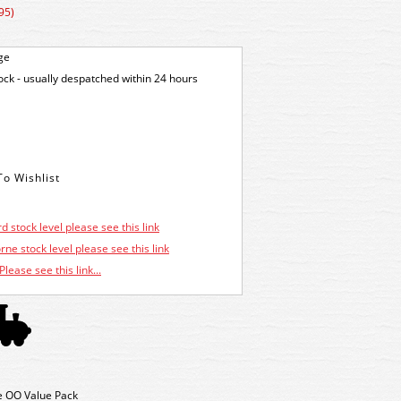
95)
ge
tock - usually despatched within 24 hours
d stock level please see this link
ne stock level please see this link
Please see this link...
 OO Value Pack