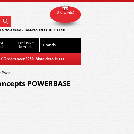
0 x item(s)
AM TO 4.30PM / 10AM TO 4PM SUN & BANK
st
Exclusive
Brands
als
Models
K Orders over £250. More details
>>>
 Pack
oncepts POWERBASE