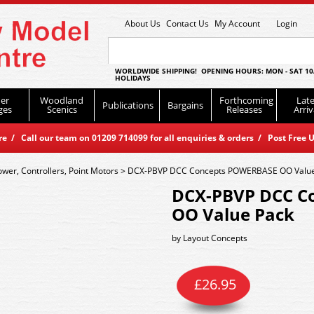
About Us
Contact Us
My Account
Login
WORLDWIDE SHIPPING! OPENING HOURS: MON - SAT 10
HOLIDAYS
er
Woodland
Forthcoming
Late
Publications
Bargains
ges
Scenics
Releases
Arriv
 / Call our team on 01209 714099 for all enquiries & orders / Post Free U
ower, Controllers, Point Motors
>
DCX-PBVP DCC Concepts POWERBASE OO Value
DCX-PBVP DCC C
OO Value Pack
by
Layout Concepts
£
26.95