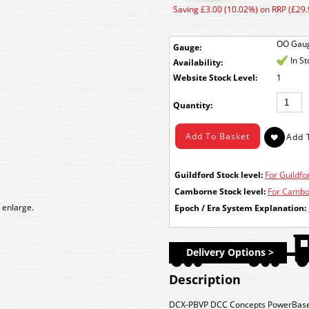
Saving £3.00 (10.02%) on RRP (£29.
OO Gau
Gauge:
In S
Availability:
Stock Level:
1
Quantity:
Guildford Stock level:
For Guildfor
Camborne Stock level:
For Cambor
 enlarge.
Epoch / Era System Explanation:
Delivery Options >
Description
DCX-PBVP
DCC Concepts PowerBase