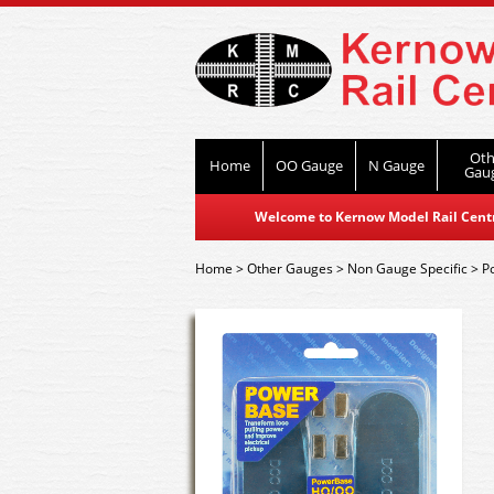
Oth
Home
OO Gauge
N Gauge
Gau
Welcome to Kernow Model Rail Centre
Home
>
Other Gauges
>
Non Gauge Specific
>
P