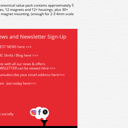
conomical value pack contains approximately 5
es, 12 magnets and 12+ housings, plus 30+
t magnet mounting. (enough for 2-3 4mm scale
ews and Newsletter Sign-Up
TEST NEWS here >>>
C Skrifa / Blog here >>>
te with all our news & offers.
EWSLETTER can be viewed
he
re
>>>
 unsubscribe your email address
here>>>
nt - Join today here>>>
s socially