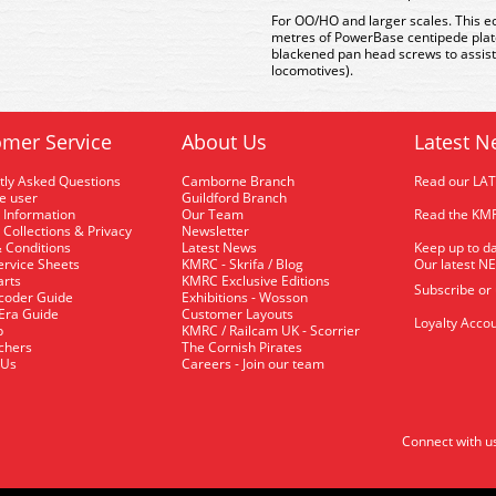
For OO/HO and larger scales. This e
metres of PowerBase centipede plat
blackened pan head screws to assis
locomotives).
mer Service
About Us
Latest N
tly Asked Questions
Camborne Branch
Read our LA
me user
Guildford Branch
 Information
Our Team
Read the KMR
 Collections & Privacy
Newsletter
 Conditions
Latest News
Keep up to da
rvice Sheets
KMRC - Skrifa / Blog
Our latest N
arts
KMRC Exclusive Editions
Subscribe or
coder Guide
Exhibitions - Wosson
 Era Guide
Customer Layouts
Loyalty Accou
p
KMRC / Railcam UK - Scorrier
uchers
The Cornish Pirates
 Us
Careers - Join our team
Connect with u