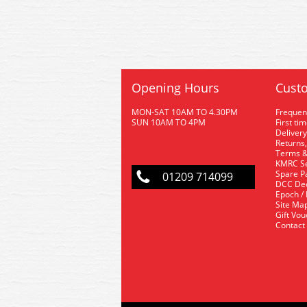
Opening Hours
Custo
MON-SAT 10AM TO 4.30PM
Frequen
SUN 10AM TO 4PM
First ti
Delivery
Returns,
Terms &
KMRC Se
Spare P
01209 714099
DCC De
Epoch /
Site Ma
Gift Vo
Contact