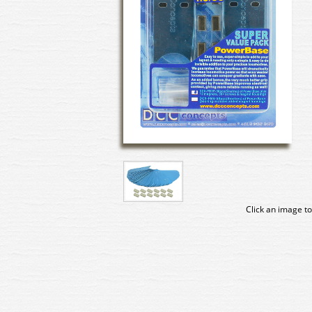
Click an image to