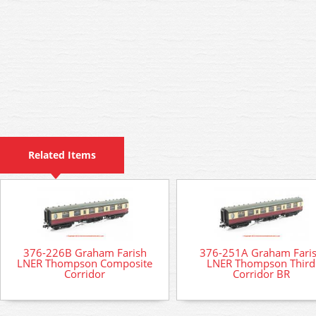
Related Items
376-226B Graham Farish
376-251A Graham Fari
LNER Thompson Composite
LNER Thompson Third
Corridor
Corridor BR