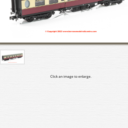
Click an image to enlarge.