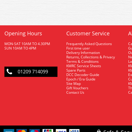
Opening Hours
Customer Service
A
MON-SAT 10AM TO 4.30PM
Frequently Asked Questions
C
SUN 10AM TO 4PM
First time user
Gu
Delivery Information
O
Returns, Collections & Privacy
Ne
Terms & Conditions
La
KMRC Service Sheets
KM
Spare Parts
KM
01209 714099
DCC Decoder Guide
Ex
Epoch / Era Guide
Cu
Site Map
KM
Gift Vouchers
Th
Contact Us
Ca