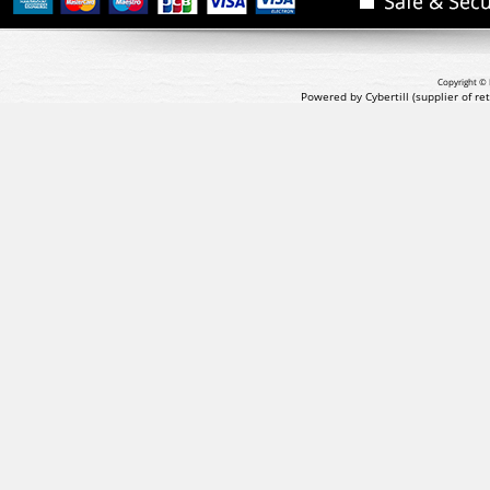
Copyright © 
Powered by Cybertill
(supplier of r