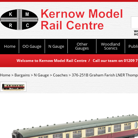
WO
HO
Other
Woodland
Home
OO Gauge
N Gauge
Publi
Gauges
Scenics
Welcome to Kernow Model Rail Centre / Call our team on 01209 714
Home
>
Bargains
>
N Gauge
>
Coaches
>
376-251B Graham Farish LNER Thomps