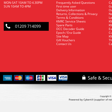
MON-SAT 10AM TO 4.30PM
Frequently Asked Questions
C
SUN 10AM TO 4PM
First time user
Gu
Delivery Information
O
Returns, Collections & Privacy
Ne
Terms & Conditions
La
KMRC Service Sheets
KM
Spare Parts
KM
01209 714099
DCC Decoder Guide
Ex
Epoch / Era Guide
Cu
Site Map
KM
Gift Vouchers
Th
Contact Us
Ca
Copyright © 
Powered by Cybertill
(supplier of r