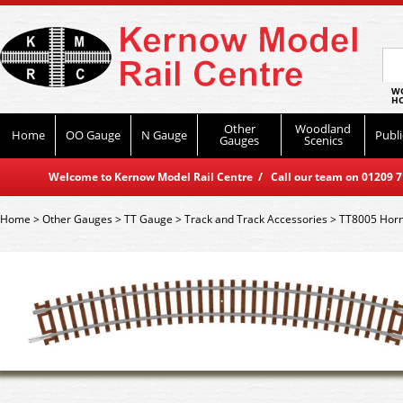
WO
HO
Other
Woodland
Home
OO Gauge
N Gauge
Publi
Gauges
Scenics
Welcome to Kernow Model Rail Centre / Call our team on 01209 714
Home
>
Other Gauges
>
TT Gauge
>
Track and Track Accessories
>
TT8005 Horn