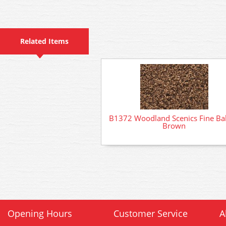
Related Items
B1372 Woodland Scenics Fine Bal
Brown
Opening Hours
Customer Service
A