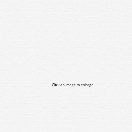
Click an image to enlarge.