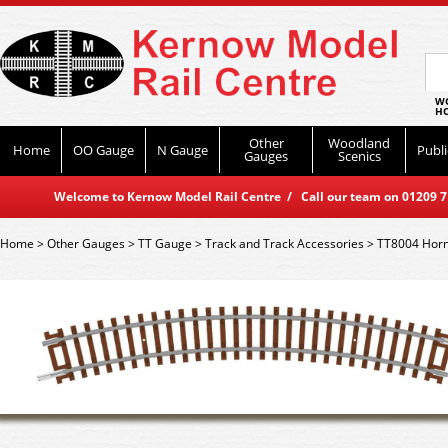
WO
HO
Other
Woodland
Home
OO Gauge
N Gauge
Publi
Gauges
Scenics
Welcome to Kernow Model Rail Centre / Call our team on 01209 714
Home
>
Other Gauges
>
TT Gauge
>
Track and Track Accessories
>
TT8004 Horn