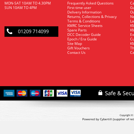
MON-SAT 10AM TO 4.30PM
Frequently Asked Questions
C
SUN 10AM TO 4PM
First time user
Gu
Delivery Information
O
Returns, Collections & Privacy
Ne
Terms & Conditions
La
KMRC Service Sheets
KM
Spare Parts
KM
01209 714099
DCC Decoder Guide
Ex
Epoch / Era Guide
Cu
Site Map
KM
Gift Vouchers
Th
Contact Us
Ca
Copyright © 
Powered by Cybertill
(supplier of r