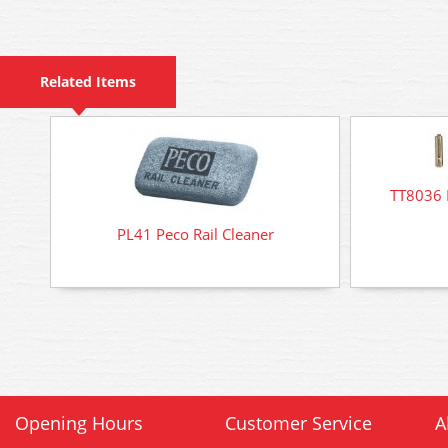
Related Items
TT8036 
PL41 Peco Rail Cleaner
Opening Hours
Customer Service
A