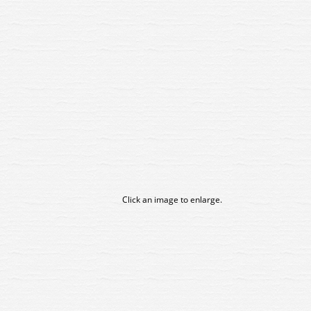
Click an image to enlarge.