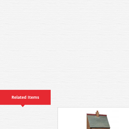
Related Items