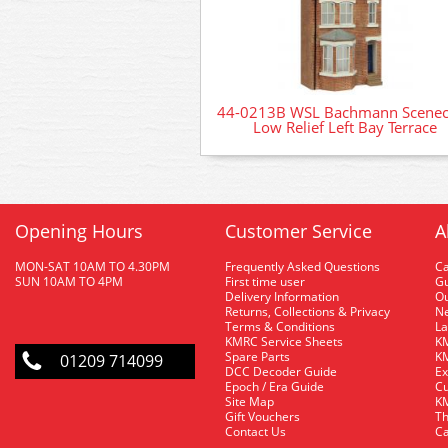
44-0213B WSL Bachmann Scenec
Low Relief Left Bay Terrace
Opening Hours
Customer Service
A
MON-SAT 10AM TO 4.30PM
Frequently Asked Questions
C
SUN 10AM TO 4PM
First time user
Gu
Delivery Information
O
Returns, Collections & Privacy
Ne
Terms & Conditions
La
KMRC Service Sheets
KM
Spare Parts
KM
01209 714099
DCC Decoder Guide
Ex
Epoch / Era Guide
Cu
Site Map
KM
Gift Vouchers
Th
Contact Us
Ca