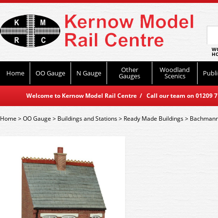
WO
HO
Other
Woodland
Home
OO Gauge
N Gauge
Publi
Gauges
Scenics
Welcome to Kernow Model Rail Centre / Call our team on 01209 714
Home
>
OO Gauge
>
Buildings and Stations
>
Ready Made Buildings
>
Bachmann