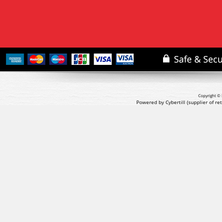
Copyright © 
Powered by Cybertill
(supplier of r