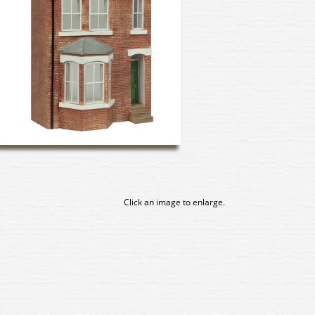
Click an image to enlarge.