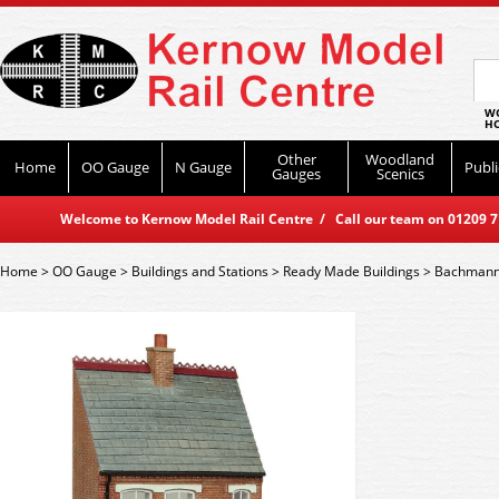
WO
HO
Other
Woodland
Home
OO Gauge
N Gauge
Publi
Gauges
Scenics
Welcome to Kernow Model Rail Centre / Call our team on 01209 714
Home
>
OO Gauge
>
Buildings and Stations
>
Ready Made Buildings
>
Bachmann