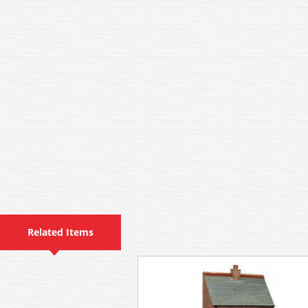
Related Items