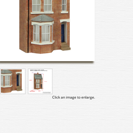
Click an image to enlarge.