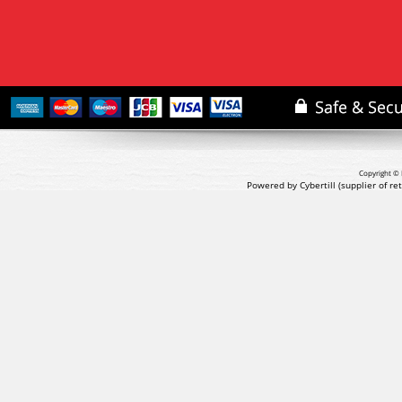
Copyright © 
Powered by Cybertill
(supplier of r