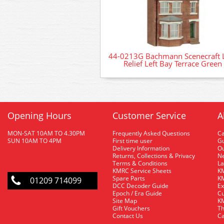
44-0213G Bachmann Scenecraft
Relief Left Bay Terrace Green
Opening Hours
Customer Service
A
MON-SAT 10AM TO 4.30PM
Frequently Asked Questions
C
SUN 10AM TO 4PM
First time user
Gu
Delivery Information
O
Returns, Collections & Privacy
Ne
Terms & Conditions
La
KMRC Service Sheets
KM
Spare Parts
KM
01209 714099
DCC Decoder Guide
Ex
Epoch / Era Guide
Cu
Site Map
KM
Gift Vouchers
Th
Contact Us
Ca