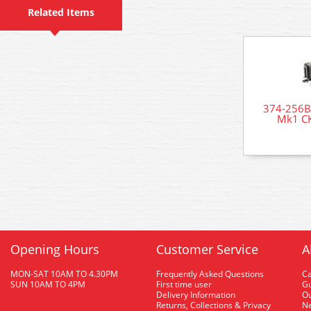
Related Items
374-256B
Mk1 CK
Opening Hours
Customer Service
A
MON-SAT 10AM TO 4.30PM
Frequently Asked Questions
C
SUN 10AM TO 4PM
First time user
Gu
Delivery Information
O
Returns, Collections & Privacy
Ne