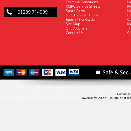
Terms & Conditions
La
KMRC Service Sheets
KM
Spare Parts
KM
01209 714099
DCC Decoder Guide
Ex
Epoch / Era Guide
Cu
Site Map
KM
Gift Vouchers
Th
Contact Us
Ca
Copyright © 
Powered by Cybertill
(supplier of r