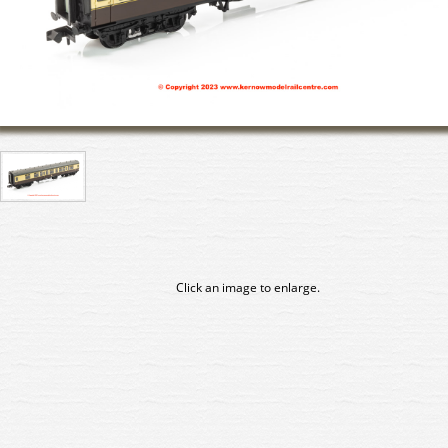
Click an image to enlarge.