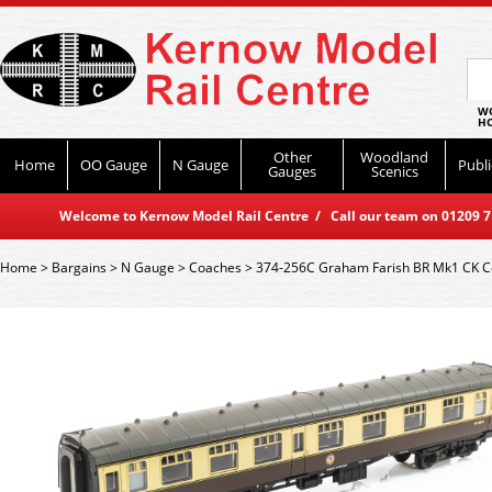
WO
HO
Other
Woodland
Home
OO Gauge
N Gauge
Publi
Gauges
Scenics
Welcome to Kernow Model Rail Centre / Call our team on 01209 714
Home
>
Bargains
>
N Gauge
>
Coaches
>
374-256C Graham Farish BR Mk1 CK C