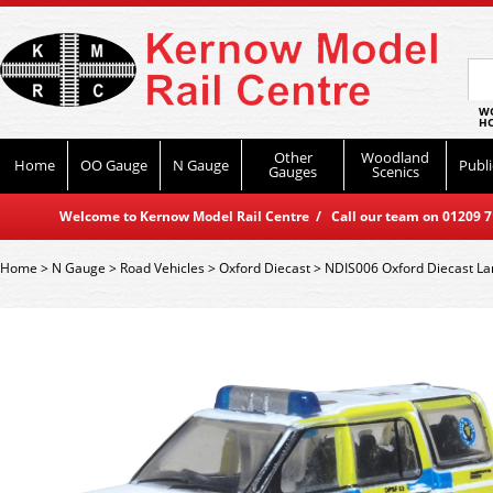
WO
HO
Other
Woodland
Home
OO Gauge
N Gauge
Publi
Gauges
Scenics
Welcome to Kernow Model Rail Centre / Call our team on 01209 714
Home
>
N Gauge
>
Road Vehicles
>
Oxford Diecast
>
NDIS006 Oxford Diecast La