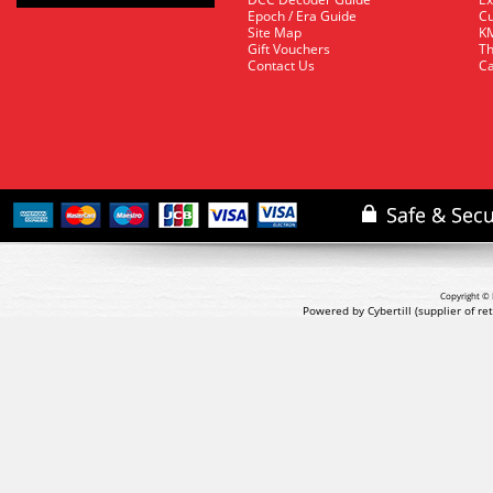
Epoch / Era Guide
Cu
Site Map
KM
Gift Vouchers
Th
Contact Us
Ca
Copyright © 
Powered by Cybertill
(supplier of r