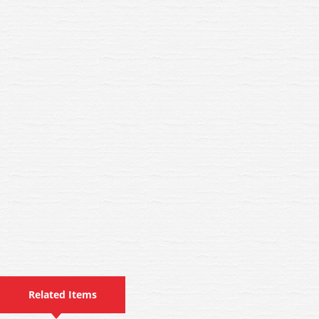
Related Items