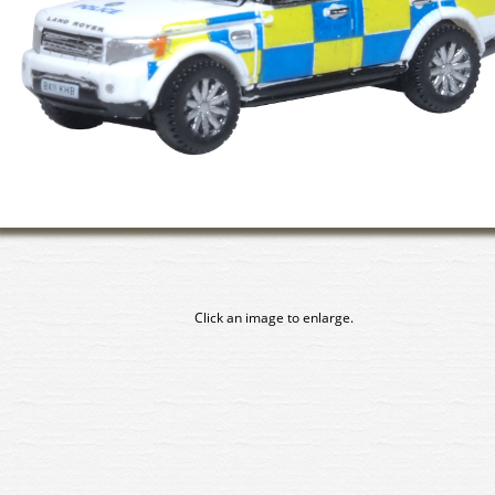
Click an image to enlarge.