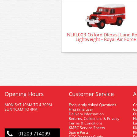
NLRL003 Oxford Diecast Land R
Lightweight - Royal Air Force
Opening Hours
Customer Service
A
MON-SAT 10AM TO 4.30PM
Frequently Asked Questions
C
SUN 10AM TO 4PM
First time user
Gu
Delivery Information
O
Returns, Collections & Privacy
Ne
Terms & Conditions
La
KMRC Service Sheets
KM
Spare Parts
KM
01209 714099
DCC Decoder Guide
Ex