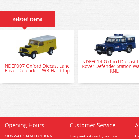
Related Items
NDEF014 Oxford Diecast 
NDEF007 Oxford Diecast Land
Rover Defender Station W
Rover Defender LWB Hard Top
RNLI
Opening Hours
Customer Service
A
MON-SAT 10AM TO 4.30PM
Frequently Asked Questions
C