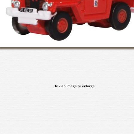
Click an image to enlarge.