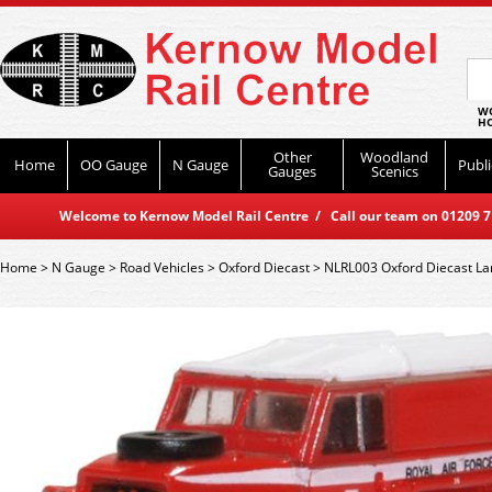
WO
HO
Other
Woodland
Home
OO Gauge
N Gauge
Publi
Gauges
Scenics
Welcome to Kernow Model Rail Centre / Call our team on 01209 714
Home
>
N Gauge
>
Road Vehicles
>
Oxford Diecast
>
NLRL003 Oxford Diecast Lan