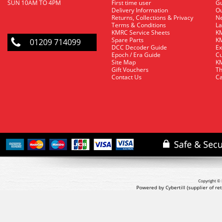
SUN 10AM TO 4PM
First time user
Gu
Delivery Information
O
Returns, Collections & Privacy
Ne
Terms & Conditions
La
KMRC Service Sheets
KM
Spare Parts
KM
01209 714099
DCC Decoder Guide
Ex
Epoch / Era Guide
Cu
Site Map
KM
Gift Vouchers
Th
Contact Us
Ca
Copyright © 
Powered by Cybertill
(supplier of r