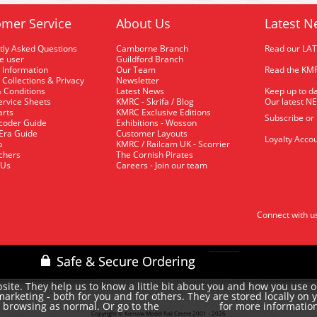
mer Service
About Us
Latest N
tly Asked Questions
Camborne Branch
Read our LA
me user
Guildford Branch
 Information
Our Team
Read the KMR
 Collections & Privacy
Newsletter
 Conditions
Latest News
Keep up to da
rvice Sheets
KMRC - Skrifa / Blog
Our latest N
arts
KMRC Exclusive Editions
Subscribe or
coder Guide
Exhibitions - Wosson
 Era Guide
Customer Layouts
Loyalty Accou
p
KMRC / Railcam UK - Scorrier
uchers
The Cornish Pirates
 Us
Careers - Join our team
Connect with u
site. They help us to know a little bit about you and how you use 
rketing - both for you and for others. They are stored locally on 
e browsing as normal. Or go to the
for more informatio
cookie policy
Copyright © Kernow Model Rail Centre 2001 - 2026