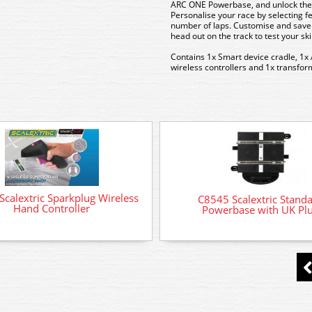
ARC ONE Powerbase, and unlock the 
Personalise your race by selecting f
number of laps. Customise and save 
head out on the track to test your sk
Contains
1x Smart device cradle, 1x
wireless controllers and 1x transfo
calextric Sparkplug Wireless
C8545 Scalextric Stand
Hand Controller
Powerbase with UK Pl