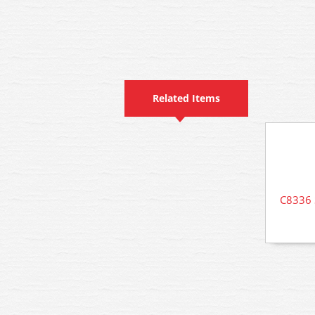
Related Items
C8336 S