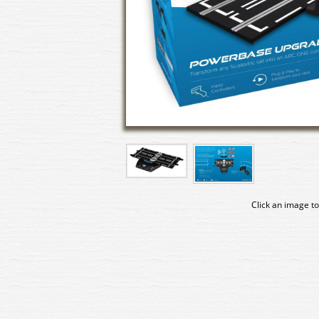
Click an image to