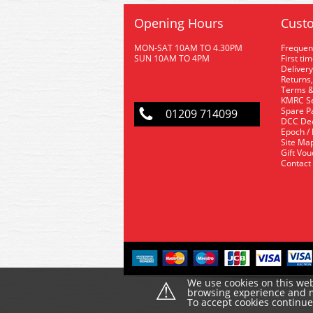
Opening Hours
Custo
MON-SAT 10AM TO 4.30PM
Frequen
SUN 10AM TO 4PM
First ti
Delivery
Returns,
Terms &
KMRC Se
Spare P
01209 714099
DCC De
Epoch /
Site Ma
Gift Vo
Contact
⚠
We use cookies on this web
browsing experience and ma
To accept cookies continu