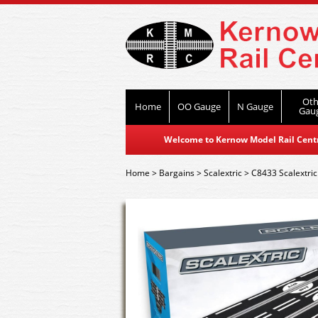
Oth
Home
OO Gauge
N Gauge
Gau
Welcome to Kernow Model Rail Centre
Home
>
Bargains
>
Scalextric
>
C8433 Scalextri