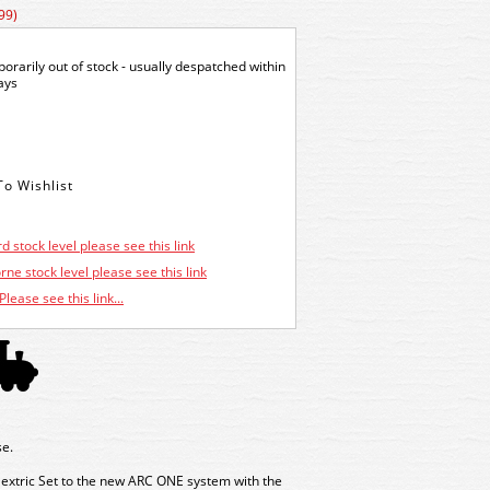
99)
orarily out of stock - usually despatched within
ays
d stock level please see this link
ne stock level please see this link
Please see this link...
e.
extric Set to the new ARC ONE system with the