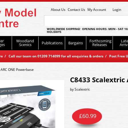
About Us
Contact Us
My Account
Login
WORLDWIDE SHIPPING! OPENING HOURS: MON - SAT 10
HOLIDAYS
er
Woodland
Forthcoming
Late
Publications
Bargains
ges
Scenics
Releases
Arriv
 / Call our team on 01209 714099 for all enquiries & orders / Post Free U
c ARC ONE Powerbase
C8433 Scalextri
by
Scalextric
£
60.99