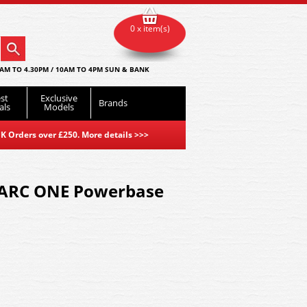
0 x item(s)
AM TO 4.30PM / 10AM TO 4PM SUN & BANK
st
Exclusive
Brands
als
Models
K Orders over £250. More details
>>>
c ARC ONE Powerbase