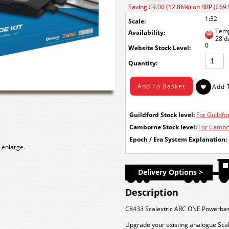
Saving £9.00 (12.86%) on RRP (£69.
1:32
Scale:
Temp
Availability:
28 d
0
Stock Level:
Quantity:
Guildford Stock level:
For Guildfor
Camborne Stock level:
For Cambor
Epoch / Era System Explanation:
 enlarge.
Delivery Options >
Description
C8433 Scalextric ARC ONE Powerbas
Upgrade your existing analogue Scal