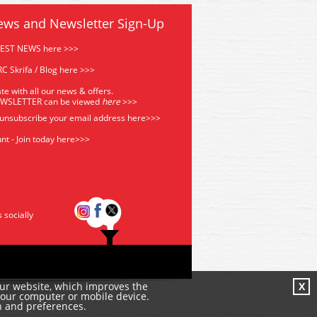
ews and Newsletter Sign-Up
TEST NEWS here >>>
C Skrifa / Blog here >>>
te with all our news & offers.
EWSLETTER can be viewed
he
re
>>>
 unsubscribe your email address
here>>>
nt - Join today here>>>
s socially
our website, which improves the
X
your computer or mobile device.
n and preferences.