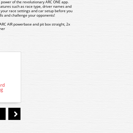
power of the revolutionary ARC ONE app.
eatures such as race type, driver names and
your race settings and car setup before you
ills and challenge your opponents!
 ARC AIR powerbase and pit box straight, 2x
rmer
C8336 Scalextric Sparkplug Wireless
ard
C
Hand Controller
ug