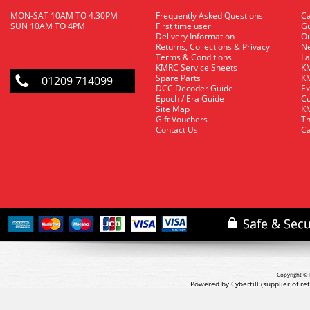
MON-SAT 10AM TO 4.30PM
Frequently Asked Questions
C
SUN 10AM TO 4PM
First time user
Gu
Delivery Information
O
Returns, Collections & Privacy
Ne
Terms & Conditions
La
KMRC Service Sheets
KM
Spare Parts
KM
01209 714099
DCC Decoder Guide
Ex
Epoch / Era Guide
Cu
Site Map
KM
Gift Vouchers
Th
Contact Us
Ca
Copyright © 
Powered by Cybertill
(supplier of r