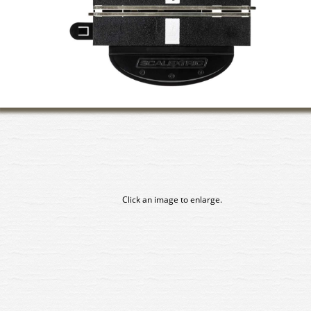
Click an image to enlarge.