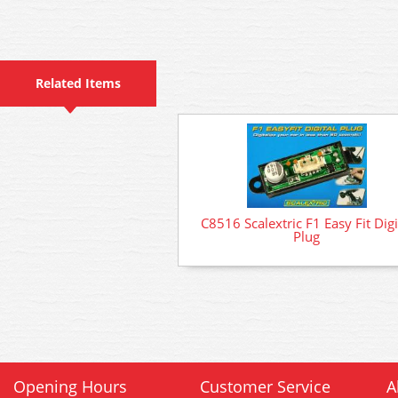
Related Items
C8516 Scalextric F1 Easy Fit Digi
Plug
Opening Hours
Customer Service
A