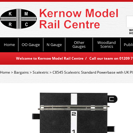
WO
HO
Other
Woodland
Home
OO Gauge
N Gauge
Publi
Gauges
Scenics
Welcome to Kernow Model Rail Centre / Call our team on 01209 714
Home
>
Bargains
>
Scalextric
>
C8545 Scalextric Standard Powerbase with UK P