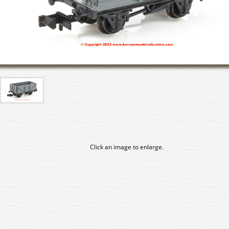
Click an image to enlarge.