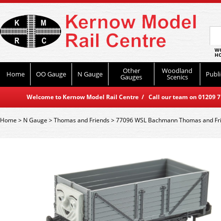
WO
HO
Other
Woodland
Home
OO Gauge
N Gauge
Publi
Gauges
Scenics
Welcome to Kernow Model Rail Centre / Call our team on 01209 714
Home
>
N Gauge
>
Thomas and Friends
>
77096 WSL Bachmann Thomas and Fri