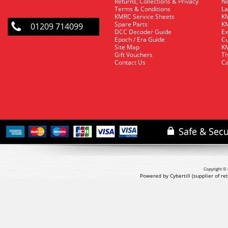
Returns, Collections & Privacy
Ne
Terms & Conditions
La
KMRC Service Sheets
KM
Spare Parts
KM
01209 714099
DCC Decoder Guide
Ex
Epoch / Era Guide
Cu
Site Map
KM
Gift Vouchers
Th
Contact Us
Ca
Copyright © 
Powered by Cybertill
(supplier of r