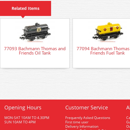
Related Items
77093 Bachmann Thomas and
77094 Bachmann Thomas
Friends Oil Tank
Friends Fuel Tank
Opening Hours
Customer Service
A
MON-SAT 10AM TO 4.30PM
Frequently Asked Questions
C
SUN 10AM TO 4PM
First time user
Gu
Delivery Information
O