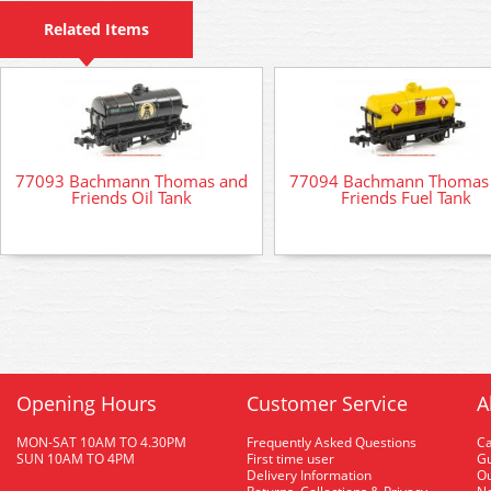
Related Items
77093 Bachmann Thomas and
77094 Bachmann Thomas
Friends Oil Tank
Friends Fuel Tank
Opening Hours
Customer Service
A
MON-SAT 10AM TO 4.30PM
Frequently Asked Questions
C
SUN 10AM TO 4PM
First time user
Gu
Delivery Information
O