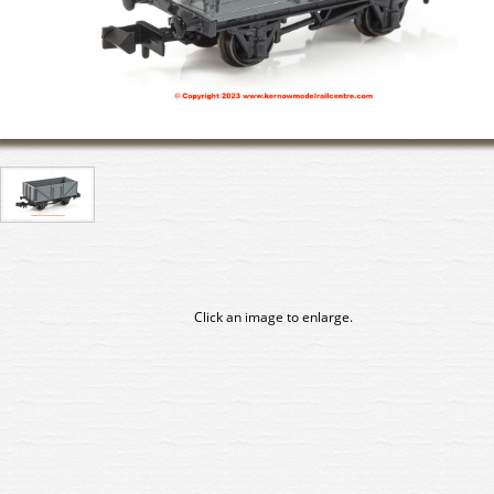
Click an image to enlarge.