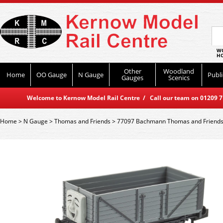
WO
HO
Other
Woodland
Home
OO Gauge
N Gauge
Publi
Gauges
Scenics
Welcome to Kernow Model Rail Centre / Call our team on 01209 714
Home
>
N Gauge
>
Thomas and Friends
>
77097 Bachmann Thomas and Friends