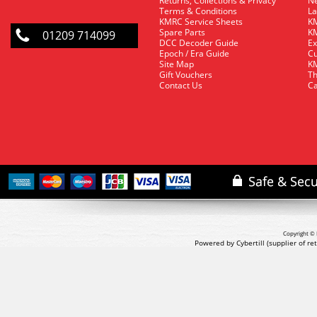
Returns, Collections & Privacy
Ne
Terms & Conditions
La
KMRC Service Sheets
KM
Spare Parts
KM
01209 714099
DCC Decoder Guide
Ex
Epoch / Era Guide
Cu
Site Map
KM
Gift Vouchers
Th
Contact Us
Ca
Copyright © 
Powered by Cybertill
(supplier of r