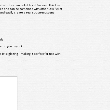
st with this
Low Relief Local Garage
. This low
ace and can be combined with other Low Relief
and easily create a realistic street scene.
del
ce on your layout
stic glazing - making it perfect for use with