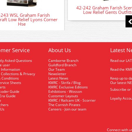
42-242 Graham Farish Scen
Low Relief Gents Outfitt
-243 WSL Graham Farish
raft Low Relief Lyons Corner
Hse
mer Service
About Us
Latest N
tly Asked Questions
Camborne Branch
Read our LA
me user
Guildford Branch
 Information
Our Team
Read the KMR
 Collections & Privacy
Newsletter
 Conditions
Latest News
Keep up to da
rvice Sheets
KMRC - Skrifa / Blog
Our latest N
arts
KMRC Exclusive Editions
Subscribe or
coder Guide
Exhibitions - Wosson
 Era Guide
Customer Layouts
Loyalty Accou
p
KMRC / Railcam UK - Scorrier
uchers
The Cornish Pirates
 Us
Careers - Join our team
Connect with u