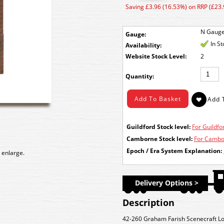
Saving £3.96 (16.53%) on RRP (£23.
N Gaug
Gauge:
In S
Availability:
Stock Level:
2
Quantity:
Guildford Stock level:
For Guildfor
Camborne Stock level:
For Cambor
Epoch / Era System Explanation:
 enlarge.
Delivery Options >
Description
42-260 Graham Farish Scenecraft Lo