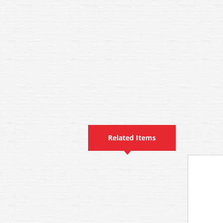
Related Items