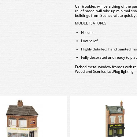
Car troubles will be a thing of the pa
relief model will take up minimal sp
buildings from Scenecraft to quickly 
MODEL FEATURES:
N scale
Low relief
Highly detailed, hand painted mo
Fully decorated and ready to pla
Etched metal window frames with reali
Woodland Scenics JustPlug lighting