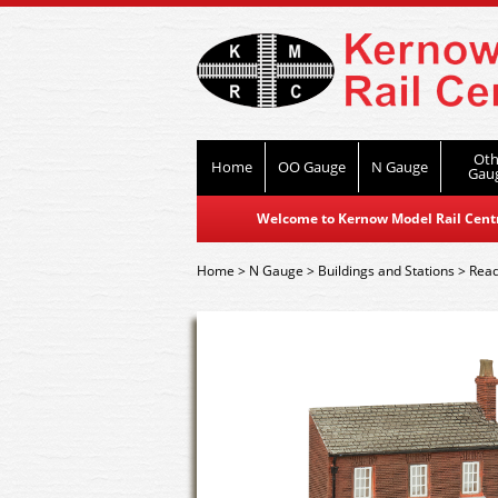
Oth
Home
OO Gauge
N Gauge
Gau
Welcome to Kernow Model Rail Centre
Home
>
N Gauge
>
Buildings and Stations
>
Read