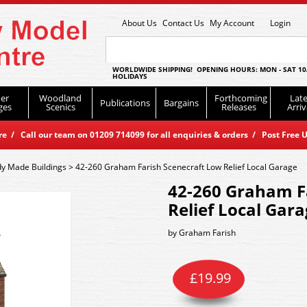
About Us
Contact Us
My Account
Login
WORLDWIDE SHIPPING! OPENING HOURS: MON - SAT 10
HOLIDAYS
er
Woodland
Forthcoming
Late
Publications
Bargains
ges
Scenics
Releases
Arriv
 / Call our team on 01209 714099 for all enquiries & orders / Post Free U
y Made Buildings
>
42-260 Graham Farish Scenecraft Low Relief Local Garage
42-260 Graham F
Relief Local Gar
by
Graham Farish
£
19.99