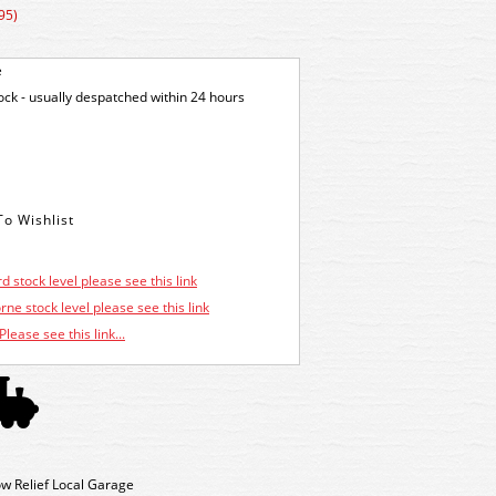
95)
e
tock - usually despatched within 24 hours
d stock level please see this link
ne stock level please see this link
Please see this link...
w Relief Local Garage