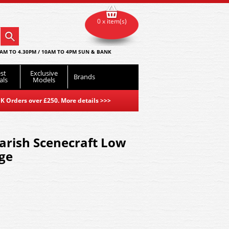
0 x item(s)
AM TO 4.30PM / 10AM TO 4PM SUN & BANK
st
Exclusive
Brands
als
Models
K Orders over £250. More details
>>>
arish Scenecraft Low
age