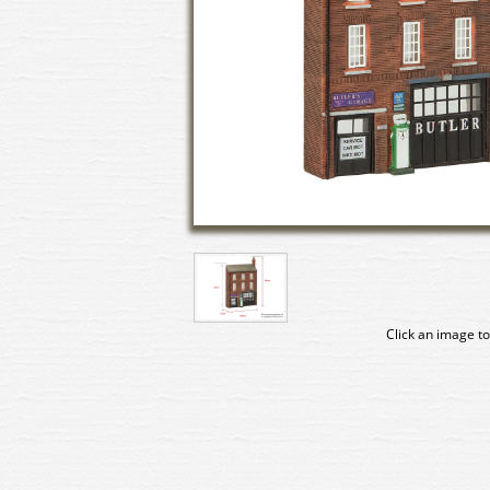
Click an image to