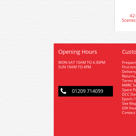
42
Scenec
Opening Hours
Custo
MON-SAT 10AM TO 4.30PM
Frequen
SUN 10AM TO 4PM
First ti
Delivery
Returns,
Terms &
KMRC Se
Spare P
01209 714099
DCC De
Epoch /
Site Ma
Gift Vo
Contact