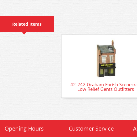
Related Items
42-242 Graham Farish Scenecra
Low Relief Gents Outfitters
Opening Hours
Customer Service
A