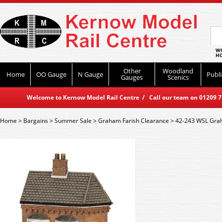
WO
HO
Other
Woodland
Home
OO Gauge
N Gauge
Publi
Gauges
Scenics
Welcome to Kernow Model Rail Centre / Call our team on 01209 714
Home
>
Bargains
>
Summer Sale
>
Graham Farish Clearance
>
42-243 WSL Grah