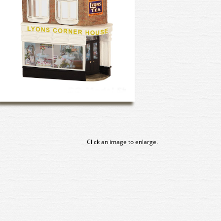
Click an image to enlarge.