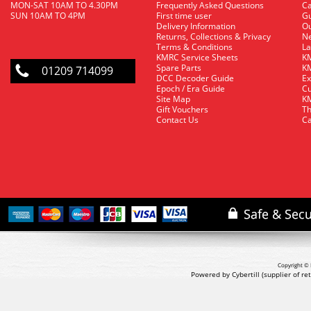
MON-SAT 10AM TO 4.30PM
Frequently Asked Questions
C
SUN 10AM TO 4PM
First time user
Gu
Delivery Information
O
Returns, Collections & Privacy
Ne
Terms & Conditions
La
KMRC Service Sheets
KM
Spare Parts
KM
01209 714099
DCC Decoder Guide
Ex
Epoch / Era Guide
Cu
Site Map
KM
Gift Vouchers
Th
Contact Us
Ca
Copyright © 
Powered by Cybertill
(supplier of r