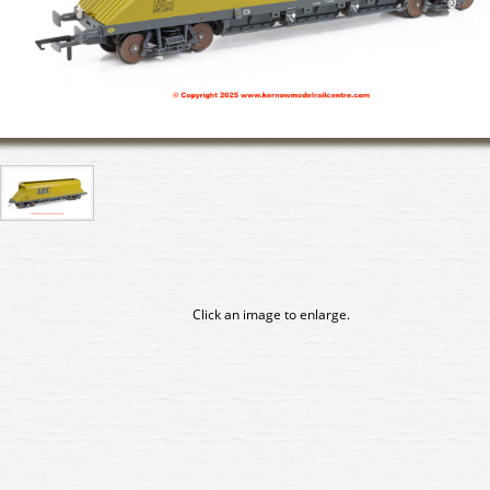
Click an image to enlarge.