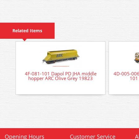
Related Items
4F-081-101 Dapol PD JHA middle
4D-005-006 
hopper ARC Olive Grey 19823
101 
Opening Hours
Customer Service
A