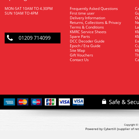
MON-SAT 10AM TO 4.30PM
Frequently Asked Questions
C
SUN 10AM TO 4PM
First time user
Gu
Delivery Information
O
Returns, Collections & Privacy
Ne
Terms & Conditions
La
KMRC Service Sheets
KM
Spare Parts
KM
01209 714099
DCC Decoder Guide
Ex
Epoch / Era Guide
Cu
Site Map
KM
Gift Vouchers
Th
Contact Us
Ca
Copyright © 
Powered by Cybertill
(supplier of r