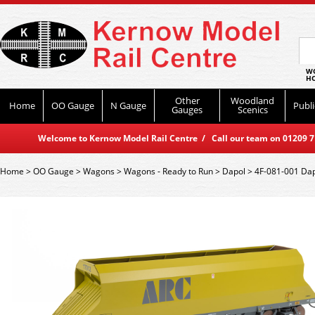
WO
HO
Other
Woodland
Home
OO Gauge
N Gauge
Publi
Gauges
Scenics
Welcome to Kernow Model Rail Centre / Call our team on 01209 714
Home
>
OO Gauge
>
Wagons
>
Wagons - Ready to Run
>
Dapol
>
4F-081-001 Dap