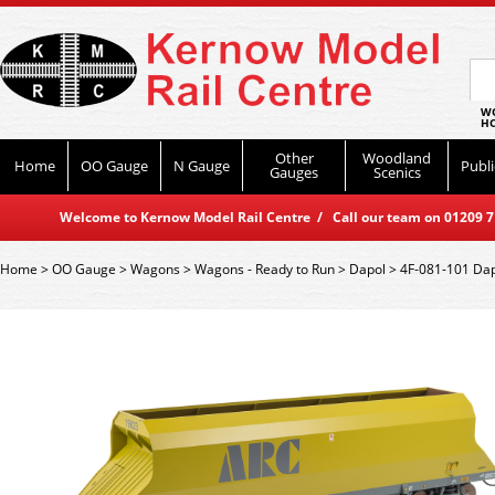
WO
HO
Other
Woodland
Home
OO Gauge
N Gauge
Publi
Gauges
Scenics
Welcome to Kernow Model Rail Centre / Call our team on 01209 714
Home
>
OO Gauge
>
Wagons
>
Wagons - Ready to Run
>
Dapol
>
4F-081-101 Dap