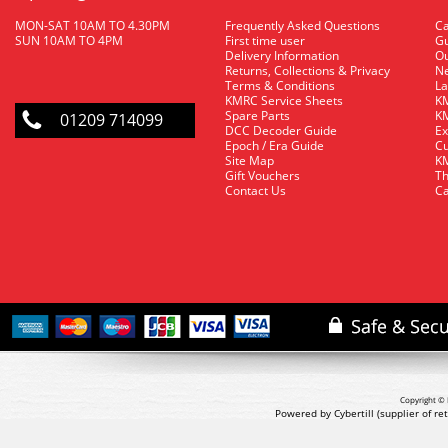
MON-SAT 10AM TO 4.30PM
Frequently Asked Questions
C
SUN 10AM TO 4PM
First time user
Gu
Delivery Information
O
Returns, Collections & Privacy
Ne
Terms & Conditions
La
KMRC Service Sheets
KM
Spare Parts
KM
01209 714099
DCC Decoder Guide
Ex
Epoch / Era Guide
Cu
Site Map
KM
Gift Vouchers
Th
Contact Us
Ca
Copyright © 
Powered by Cybertill
(supplier of r