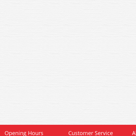
Opening Hours
Customer Service
A