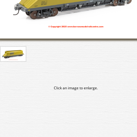
Click an image to enlarge.