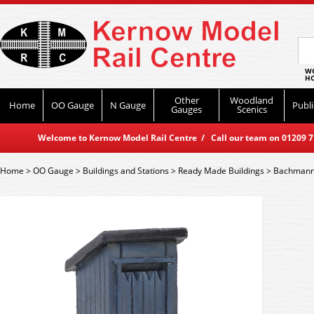
WO
HO
Other
Woodland
Home
OO Gauge
N Gauge
Publi
Gauges
Scenics
Welcome to Kernow Model Rail Centre / Call our team on 01209 714
Home
>
OO Gauge
>
Buildings and Stations
>
Ready Made Buildings
>
Bachmann