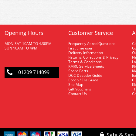
Opening Hours
Customer Service
A
MON-SAT 10AM TO 4.30PM
Frequently Asked Questions
C
SUN 10AM TO 4PM
First time user
Gu
Delivery Information
O
Returns, Collections & Privacy
Ne
Terms & Conditions
La
KMRC Service Sheets
KM
Spare Parts
KM
01209 714099
DCC Decoder Guide
Ex
Epoch / Era Guide
Cu
Site Map
KM
Gift Vouchers
Th
Contact Us
Ca