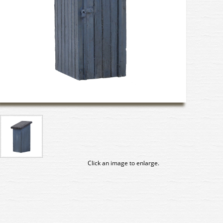
Click an image to enlarge.