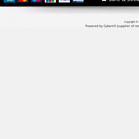
Copyright © 
Powered by Cybertill
(supplier of r