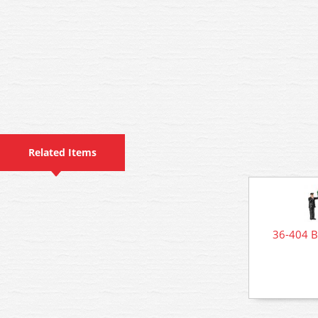
Related Items
36-404 