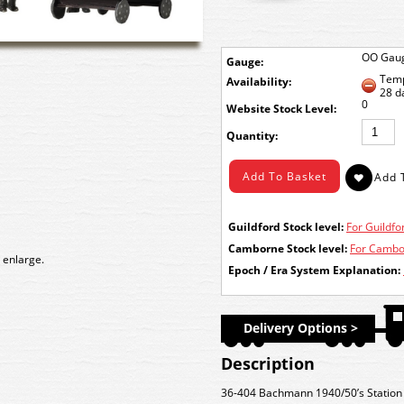
OO Gau
Gauge:
Temp
Availability:
28 d
0
Stock Level:
Quantity:
Guildford Stock level:
For Guildfor
Camborne Stock level:
For Cambor
 enlarge.
Epoch / Era System Explanation:
Delivery Options >
Description
36-404 Bachmann 1940/50’s Station 