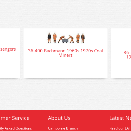
sengers
36-400 Bachmann 1960s 1970s Coal
36-
Miners
19
mer Service
About Us
Latest N
tly Asked Questions
Camborne Branch
Read our LA