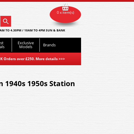
0 x item(s)
AM TO 4.30PM / 10AM TO 4PM SUN & BANK
st
Exclusive
Brands
als
Models
K Orders over £250. More details
>>>
 1940s 1950s Station