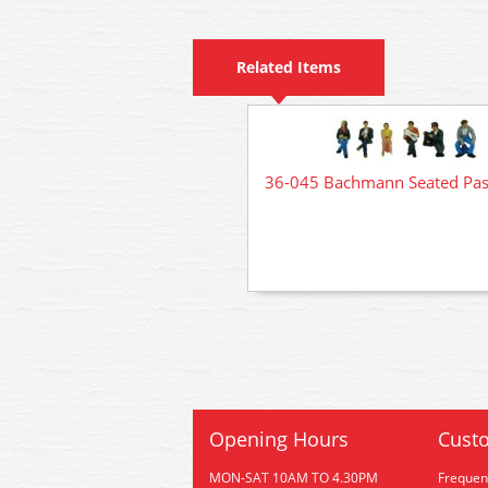
Related Items
36-045 Bachmann Seated Pas
Opening Hours
Custo
MON-SAT 10AM TO 4.30PM
Frequen