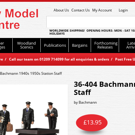
About Us
Contact Us
My Account
Login
WORLDWIDE SHIPPING! OPENING HOURS: MON - SAT 10
HOLIDAYS
er
Woodland
Forthcoming
Late
Publications
Bargains
ges
Scenics
Releases
Arriv
 / Call our team on 01209 714099 for all enquiries & orders / Post Free U
 Bachmann 1940s 1950s Station Staff
36-404 Bachmann
Staff
by
Bachmann
£
13.95