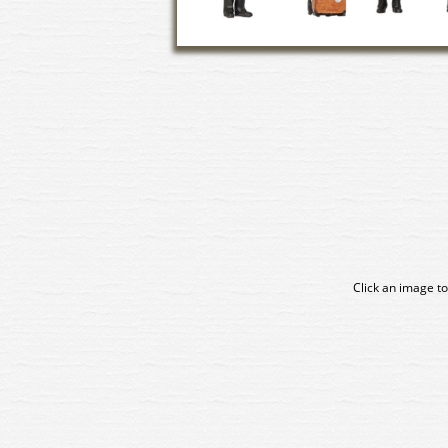
Click an image to