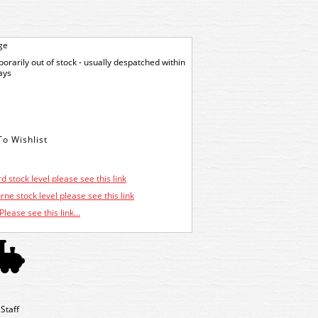
ge
orarily out of stock - usually despatched within
ays
d stock level please see this link
ne stock level please see this link
Please see this link...
Staff