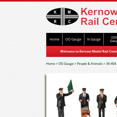
Oth
Home
OO Gauge
N Gauge
Gau
Welcome to Kernow Model Rail Centre
Home
>
OO Gauge
>
People & Animals
>
36-404