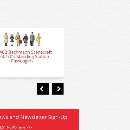
36-045 Bachmann Seated Pa
402 Bachmann Scenecraft
60/70’s Standing Station
Passengers
ews and Newsletter Sign-Up
TEST NEWS here >>>