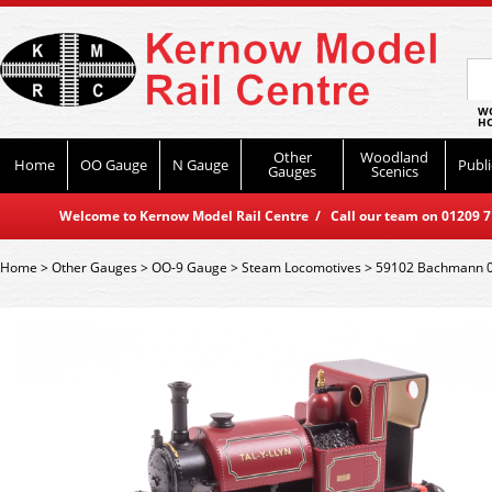
WO
HO
Other
Woodland
Home
OO Gauge
N Gauge
Publi
Gauges
Scenics
Welcome to Kernow Model Rail Centre / Call our team on 01209 714
Home
>
Other Gauges
>
OO-9 Gauge
>
Steam Locomotives
>
59102 Bachmann 0-4