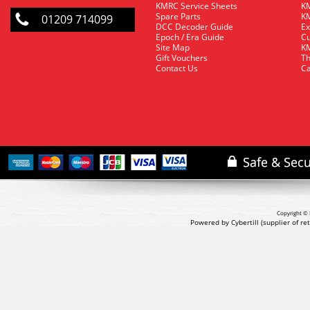
KMRC Service Sheets
KM
Spare Parts
KM
01209 714099
DCC Decoder Guide
Ex
Epoch / Era Guide
Cu
Site Map
KM
Gift Vouchers
Th
Contact Us
Ca
Copyright © 
Powered by Cybertill
(supplier of r