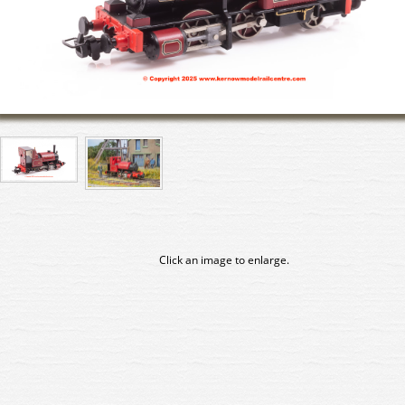
Click an image to enlarge.