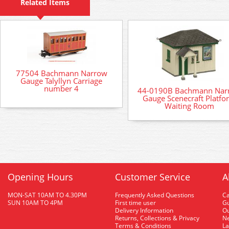
Related Items
77504 Bachmann Narrow
Gauge Talyllyn Carriage
number 4
44-0190B Bachmann Nar
Gauge Scenecraft Platfo
Waiting Room
Opening Hours
Customer Service
A
MON-SAT 10AM TO 4.30PM
Frequently Asked Questions
C
SUN 10AM TO 4PM
First time user
Gu
Delivery Information
O
Returns, Collections & Privacy
Ne
Terms & Conditions
La