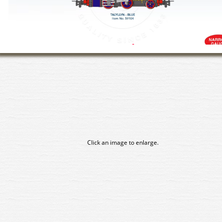
Click an image to enlarge.