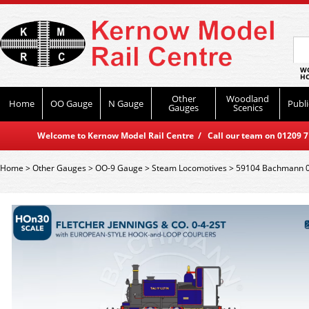
WO
HO
Other
Woodland
Home
OO Gauge
N Gauge
Publi
Gauges
Scenics
Welcome to Kernow Model Rail Centre / Call our team on 01209 714
Home
>
Other Gauges
>
OO-9 Gauge
>
Steam Locomotives
>
59104 Bachmann 0-4