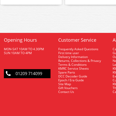
Opening Hours
Customer Service
A
MON-SAT 10AM TO 4.30PM
Frequently Asked Questions
C
SUN 10AM TO 4PM
First time user
Gu
Delivery Information
O
Returns, Collections & Privacy
Ne
Terms & Conditions
La
KMRC Service Sheets
KM
Spare Parts
KM
01209 714099
DCC Decoder Guide
Ex
Epoch / Era Guide
Cu
Site Map
KM
Gift Vouchers
Th
Contact Us
Ca