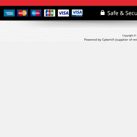
Copyright © 
Powered by Cybertill
(supplier of r