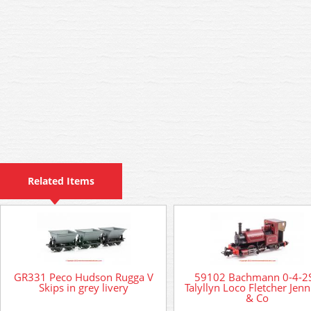
Related Items
GR331 Peco Hudson Rugga V
59102 Bachmann 0-4-2
Skips in grey livery
Talyllyn Loco Fletcher Jenn
& Co