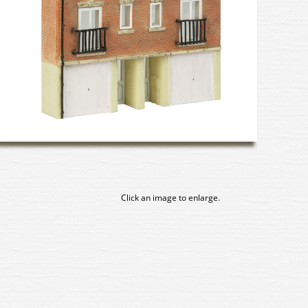
Click an image to enlarge.