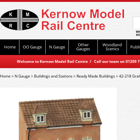
WO
HO
Other
Woodland
Home
OO Gauge
N Gauge
Publi
Gauges
Scenics
Welcome to Kernow Model Rail Centre / Call our team on 01209 714
Home
>
N Gauge
>
Buildings and Stations
>
Ready Made Buildings
>
42-218 Grah