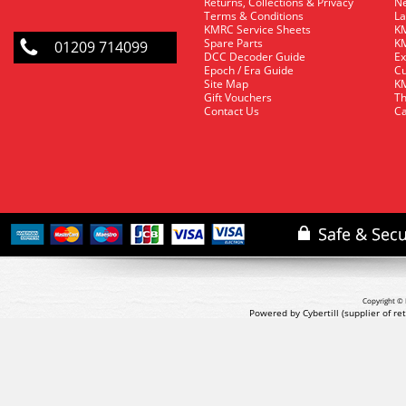
Returns, Collections & Privacy
Ne
Terms & Conditions
La
KMRC Service Sheets
KM
Spare Parts
KM
01209 714099
DCC Decoder Guide
Ex
Epoch / Era Guide
Cu
Site Map
KM
Gift Vouchers
Th
Contact Us
Ca
Copyright © 
Powered by Cybertill
(supplier of r