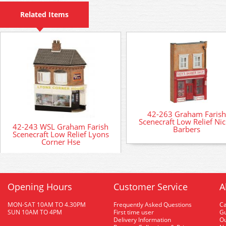
Related Items
42-263 Graham Farish
Scenecraft Low Relief Nic
42-243 WSL Graham Farish
Barbers
Scenecraft Low Relief Lyons
Corner Hse
Opening Hours
Customer Service
A
MON-SAT 10AM TO 4.30PM
Frequently Asked Questions
C
SUN 10AM TO 4PM
First time user
Gu
Delivery Information
O