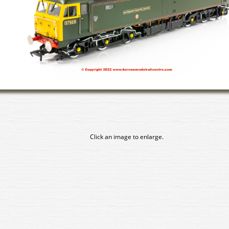
Click an image to enlarge.