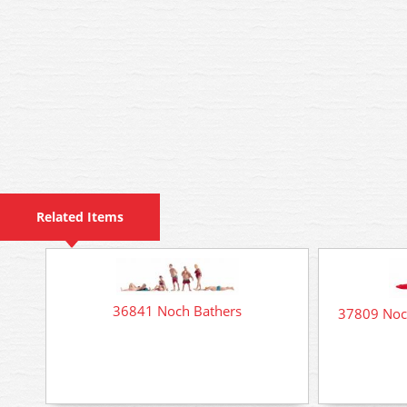
Related Items
36841 Noch Bathers
37809 Noch