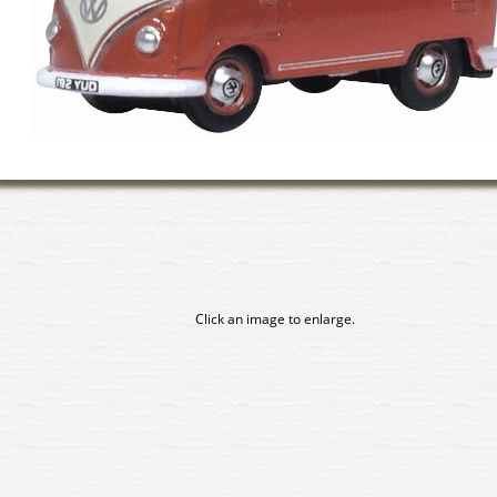
Click an image to enlarge.