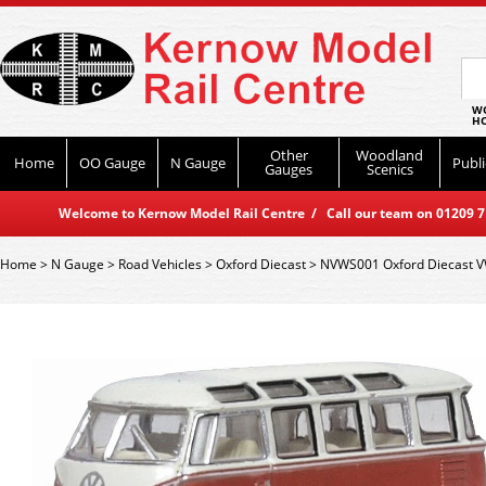
WO
HO
Other
Woodland
Home
OO Gauge
N Gauge
Publi
Gauges
Scenics
Welcome to Kernow Model Rail Centre / Call our team on 01209 714
Home
>
N Gauge
>
Road Vehicles
>
Oxford Diecast
>
NVWS001 Oxford Diecast V