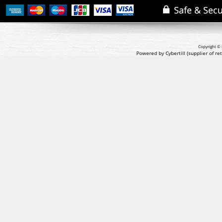
Copyright © 
Powered by Cybertill
(supplier of r