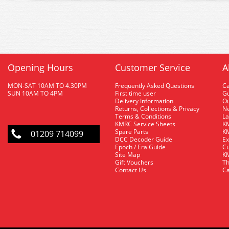
Opening Hours
Customer Service
A
MON-SAT 10AM TO 4.30PM
Frequently Asked Questions
C
SUN 10AM TO 4PM
First time user
Gu
Delivery Information
O
Returns, Collections & Privacy
Ne
Terms & Conditions
La
KMRC Service Sheets
KM
Spare Parts
KM
01209 714099
DCC Decoder Guide
Ex
Epoch / Era Guide
Cu
Site Map
KM
Gift Vouchers
Th
Contact Us
Ca