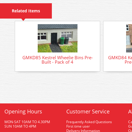
Related Items
GMKD85 Kestrel Wheelie Bins Pre-
GMKD84 Kest
Built - Pack of 4
Pre
Opening Hours
Customer Service
A
MON-SAT 10AM TO 4.30PM
Frequently Asked Questions
C
SUN 10AM TO 4PM
First time user
Gu
Delivery Information
O