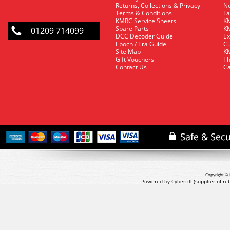
Returns, Collections & Privacy
Ne
Terms & Conditions
La
KMRC Service Sheets
KM
Spare Parts
KM
01209 714099
DCC Decoder Guide
Ex
Epoch / Era Guide
Cu
Site Map
KM
Gift Vouchers
Th
Contact Us
Ca
Copyright © 
Powered by Cybertill
(supplier of r