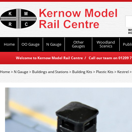
WO
HO
Other
Woodland
Home
OO Gauge
N Gauge
Publi
Gauges
Scenics
Welcome to Kernow Model Rail Centre / Call our team on 01209 714
Home
>
N Gauge
>
Buildings and Stations
>
Building Kits
>
Plastic Kits
>
Kestrel