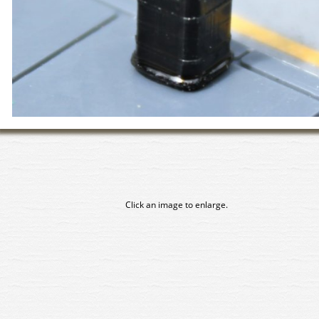
Click an image to enlarge.