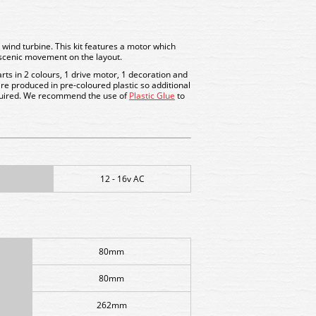
er wind turbine. This kit features a motor which
 scenic movement on the layout.
arts in 2 colours, 1 drive motor, 1 decoration and
 are produced in pre-coloured plastic so additional
quired. We recommend the use of
Plastic Glue
to
12 - 16v AC
80mm
80mm
262mm