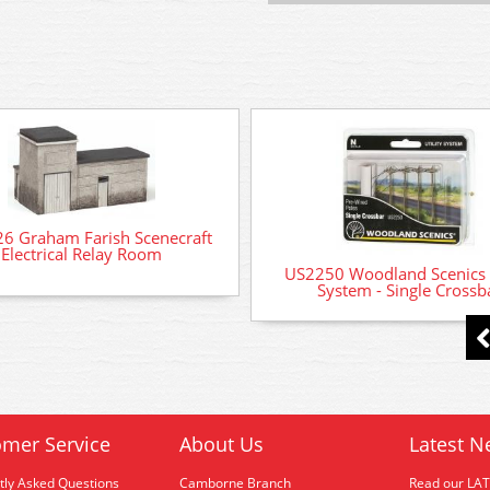
6 Graham Farish Scenecraft
Electrical Relay Room
US2250 Woodland Scenics U
System - Single Crossb
mer Service
About Us
Latest N
tly Asked Questions
Camborne Branch
Read our LA