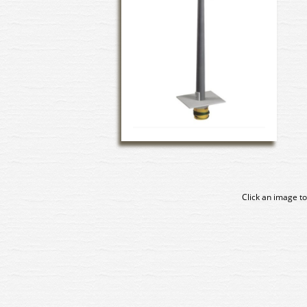
Click an image to