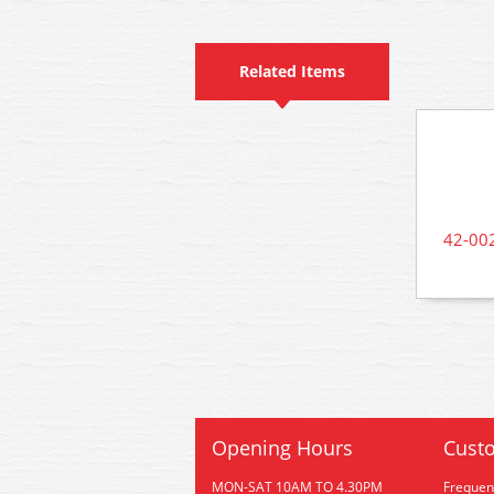
Related Items
42-002
Opening Hours
Custo
MON-SAT 10AM TO 4.30PM
Frequen