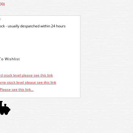
00)
e
tock - usually despatched within 24 hours
d stock level please see this link
ne stock level please see this link
Please see this link...
.