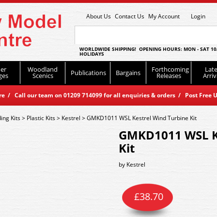
About Us
Contact Us
My Account
Login
WORLDWIDE SHIPPING! OPENING HOURS: MON - SAT 10
HOLIDAYS
er
Woodland
Forthcoming
Late
Publications
Bargains
ges
Scenics
Releases
Arriv
 / Call our team on 01209 714099 for all enquiries & orders / Post Free U
ding Kits
>
Plastic Kits
>
Kestrel
>
GMKD1011 WSL Kestrel Wind Turbine Kit
GMKD1011 WSL Ke
Kit
by
Kestrel
£
38.70