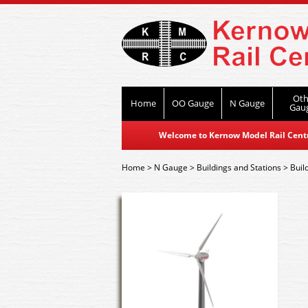
Oth
Home
OO Gauge
N Gauge
Gau
Welcome to Kernow Model Rail Centre
Home
>
N Gauge
>
Buildings and Stations
>
Buil