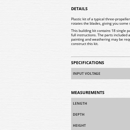
DETAILS
Plastic kit of a typical three-propell
rotates the blades, giving you some
This building kit contains 18 single p
full instructions. The parts included
painting and weathering may be re
construct this kit.
SPECIFICATIONS
INPUT VOLTAGE
MEASUREMENTS
LENGTH
DEPTH
HEIGHT