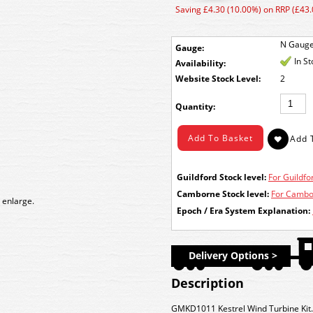
Saving £4.30 (10.00%) on RRP (£43.
N Gaug
Gauge:
In S
Availability:
Stock Level:
2
Quantity:
Guildford Stock level:
For Guildfor
Camborne Stock level:
For Cambor
 enlarge.
Epoch / Era System Explanation:
Delivery Options >
Description
GMKD1011 Kestrel Wind Turbine Kit