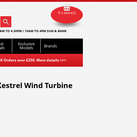
0 x item(s)
AM TO 4.30PM / 10AM TO 4PM SUN & BANK
st
Exclusive
Brands
als
Models
K Orders over £250. More details
>>>
strel Wind Turbine