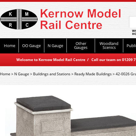
WO
HO
Other
Woodland
Home
OO Gauge
N Gauge
Publi
Gauges
Scenics
Welcome to Kernow Model Rail Centre / Call our team on 01209 714
Home
>
N Gauge
>
Buildings and Stations
>
Ready Made Buildings
>
42-0026 Gra