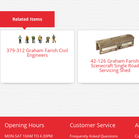
Related Items
379-312 Graham Farish Civil
Engineers
42-126 Graham Farish
Scenecraft Single Road
Servicing Shed
Opening Hours
Customer Service
A
MON-SAT 10AM TO 4.30PM
Frequently Asked Questions
C