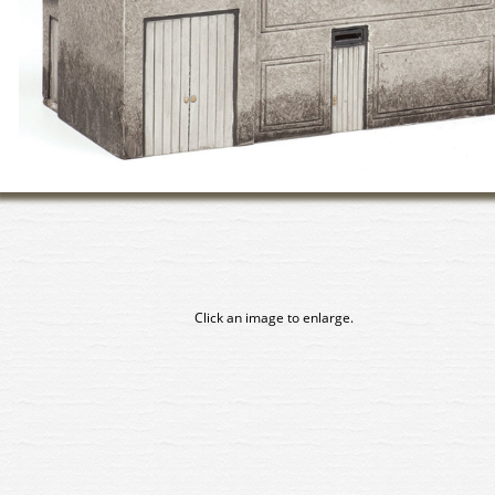
Click an image to enlarge.