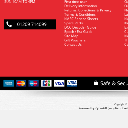
SUN 10AM TO 4PM
First time user
Gu
Delivery Information
O
Returns, Collections & Privacy
Ne
Terms & Conditions
La
KMRC Service Sheets
KM
Spare Parts
KM
01209 714099
DCC Decoder Guide
Ex
Epoch / Era Guide
Cu
Site Map
KM
Gift Vouchers
Th
Contact Us
Ca
Copyright © 
Powered by Cybertill
(supplier of r