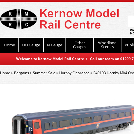
WO
HO
Other
Woodland
Home
OO Gauge
N Gauge
Publi
Gauges
Scenics
Welcome to Kernow Model Rail Centre / Call our team on 01209 714
Home
>
Bargains
>
Summer Sale
>
Hornby Clearance
>
R40193 Hornby Mk4 Ope