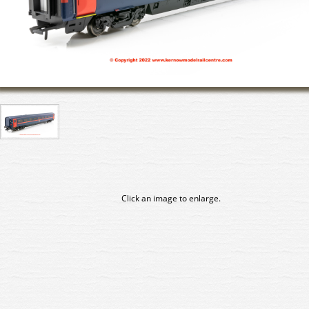
Click an image to enlarge.