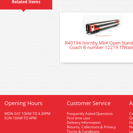
Related Items
R40194 Hornby Mk4 Open Stand
Coach B number 12219 TfWal
Opening Hours
Customer Service
A
MON-SAT 10AM TO 4.30PM
Frequently Asked Questions
C
SUN 10AM TO 4PM
First time user
Gu
Delivery Information
O
Returns, Collections & Privacy
Ne
Terms & Conditions
La