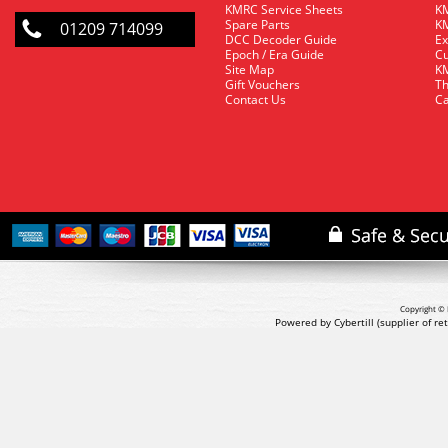
KMRC Service Sheets
KM
Spare Parts
KM
01209 714099
DCC Decoder Guide
Ex
Epoch / Era Guide
Cu
Site Map
KM
Gift Vouchers
Th
Contact Us
Ca
Copyright © 
Powered by Cybertill
(supplier of r